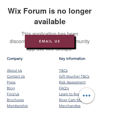
Wix Forum is no longer
available
This application has been
discontinued. If you need community
EMAIL US
app use Wix Groups.
Company
Key information
About Us
T&Cs
Contact Us
Gift Voucher T&Cs
Press
Risk Assessment
Blog
FAQ's
Find Us
Learn to Row
Brochures
River Cam Map
Membership
Merchandise
Sponsorship Opportunities
*NEW*
©️ 2026 Cambridge Rowing Ltd