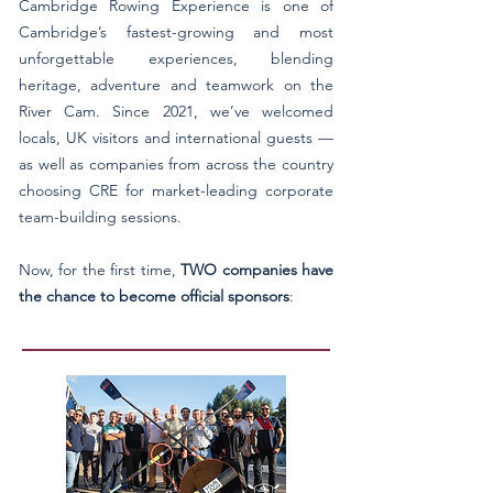
Cambridge Rowing Experience is one of
Cambridge’s fastest-growing and most
unforgettable experiences, blending
heritage, adventure and teamwork on the
River Cam. Since 2021, we’ve welcomed
locals, UK visitors and international guests —
as well as companies from across the country
choosing CRE for market-leading corporate
team-building sessions.
Now, for the first time,
TWO companies have
the chance to become official sponsors
: