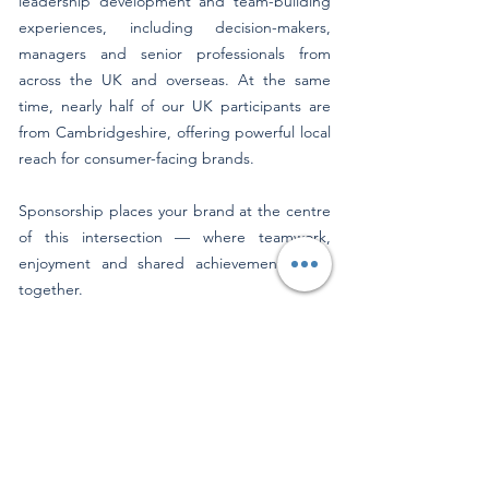
leadership development and team-building
experiences, including decision-makers,
managers and senior professionals from
across the UK and overseas. At the same
time, nearly half of our UK participants are
from Cambridgeshire, offering powerful local
reach for consumer-facing brands.
Sponsorship places your brand at the centre
of this intersection — where teamwork,
enjoyment and shared achievement come
together.
A Brand Alignment That Makes Sense
Sponsoring Cambridge Rowing Experience
aligns your brand with values that resonate
across both business and consumer
audiences:
Teamwork, leadership and collaboration