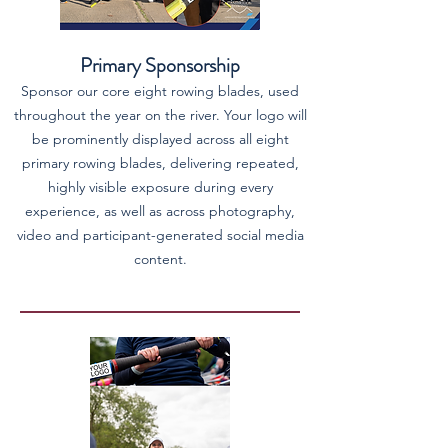
Primary Sponsorship
Sponsor our core eight rowing blades, used
throughout the year on the river. Your logo will
be prominently displayed across all eight
primary rowing blades, delivering repeated,
highly visible exposure during every
experience, as well as across photography,
video and participant-generated social media
content.