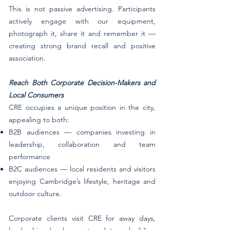
​​​​​​This is not passive advertising. Participants
actively engage with our equipment,
photograph it, share it and remember it —
creating strong brand recall and positive
association.
Reach Both Corporate Decision-Makers and
Local Consumers
CRE occupies a unique position in the city,
appealing to both:
B2B audiences — companies investing in
leadership, collaboration and team
performance
B2C audiences — local residents and visitors
enjoying Cambridge’s lifestyle, heritage and
outdoor culture.
Corporate clients visit CRE for away days,