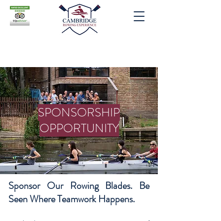
SPONSORSHIP
OPPORTUNITY
Sponsor Our Rowing Blades. Be
Seen Where Teamwork Happens.