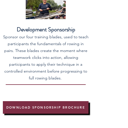
Development Sponsorship
Sponsor our four training blades, used to teach
participants the fundamentals of rowing in
pairs. These blades create the moment where
teamwork clicks into action, allowing
participants to apply their technique in a
controlled environment before progressing to
full rowing blades.
DOWNLOAD SPONSORSHIP BROCHURE