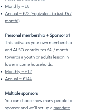
Monthly = £8
Annual = £72 (Equivalent to just £6 /
month!)
Personal membership + Sponsor x1
This activates your own membership
and ALSO contributes £4 / month
towards a youth or adults lesson in
lower income households.
Monthly = £12
Annual = £144
Multiple sponsors
You can choose how many people to
sponsor and we’ll set up a
mandate
.