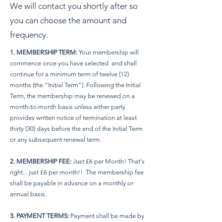
We will contact you shortly after so
you can choose the amount and
frequency.
1. MEMBERSHIP TERM:
Your membership will
commence once you have selected and shall
continue for a minimum term of twelve (12)
months (the "Initial Term"). Following the Initial
Term, the membership may be renewed on a
month-to-month basis unless either party
provides written notice of termination at least
thirty (30) days before the end of the Initial Term
or any subsequent renewal term.
2. MEMBERSHIP FEE:
Just £6 per Month! That's
right... just £6 per month!! The membership fee
shall be payable in advance on a monthly or
annual basis.
3. PAYMENT TERMS:
Payment shall be made by