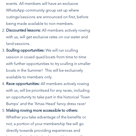
events. All members will have an exclusive
WhatsApp community group set up where
outings/sessions are announced on first, before
being made available to non members.
Discounted lessons:
All members actively rowing
with us, will get exclusive rates on our water and
land sessions.
Sculling opportunities:
We will run sculling
session in coxed quad boats from time to time
with further opportunities to try sculling in smaller
boats in the Summer! This will be exclusively
available to members only.
Race opportunities:
All members actively rowing
with us, will be prioritised for any races, including
an opportunity to take part in the historical 'Town
Bumps' and the 'Xmas Head' fancy dress race!
Making rowing more accessible to others:
Whether you take advantage of the benefits or
not, a portion of your membership fee will go
directly towards providing experiences and