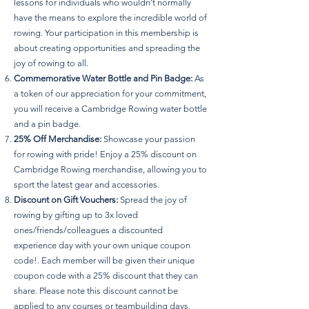
lessons for individuals who wouldn't normally
have the means to explore the incredible world of
rowing. Your participation in this membership is
about creating opportunities and spreading the
joy of rowing to all.
Commemorative Water Bottle and Pin Badge:
As
a token of our appreciation for your commitment,
you will receive a Cambridge Rowing water bottle
and a pin badge.
25% Off Merchandise:
Showcase your passion
for rowing with pride! Enjoy a 25% discount on
Cambridge Rowing merchandise, allowing you to
sport the latest gear and accessories.
Discount on Gift Vouchers:
Spread the joy of
rowing by gifting up to 3x loved
ones/friends/colleagues a discounted
experience day with your own unique coupon
code!. Each member will be given their unique
coupon code with a 25% discount that they can
share. Please note this discount cannot be
applied to any courses or teambuilding days.