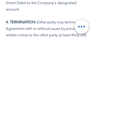
Direct Debit to the Company's designated
account.
4. TERMINATION:
Either party may terminate this
Agreement with or without cause by providing
written notice to the other party at least thirty (30)
days before the end of the Initial Term or any
subsequent renewal term.
5. MISCELLANEOUS:
a.
Governing Law
: This Agreement shall be
governed by and construed in accordance with
UK Law.
b.
Entire Agreement
: This Agreement constitutes
the entire understanding between the parties and
supersedes all prior discussions, negotiations,
and agreements.
c.
Amendments
: Any amendments to this
Agreement must be in writing and signed by
both parties.