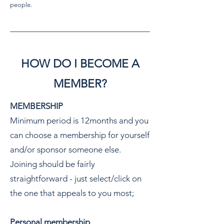
people.
HOW DO I BECOME A
MEMBER?
MEMBERSHIP
Minimum period is 12months and you
can choose a membership for yourself
and/or sponsor someone else.
Joining should be fairly
straightforward - just select/click on
the one that appeals to you most;
Personal membership