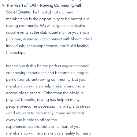
The Heart of It All – Rowing Community with
Social Events:
The highlight of our new
membership is the opportunity to be part of our
rowing community. We will organise exclusive
social events at the club (quarterly) for you and a
plus one, where you can connect with like-minded
individuals, share experiences, and build lasting
friendships.
Not only with this be the perfect way to enhance
your rowing experience and become an integral
part of our vibrant rowing community, but your
membership will also help make rowing more
accessible to others. Other than the obvious
physical benefits, rowing has helped many
people overcome depression, anxiety and stress
- and we want to help many, many more! Not
everyone is able to afford the
experience/lessons, but a small part of your
membership will help make this a reality for many