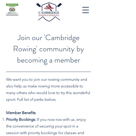
Join our 'Cambridge
Rowing' community by
becoming a member
We want you to join our rowing community and
also help us make rowing more accessible to
many others who would love to try this wonderful
sport. Full list of perks below;
Member Benefits
Priority Bookings:
If you now row with us, enjoy
the convenience of securing your spot in a
session with priority bookings for classes and