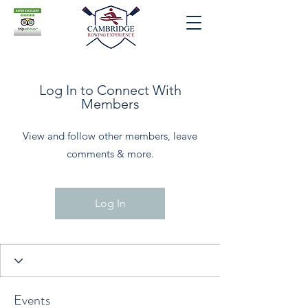
Log In to Connect With
Members
View and follow other members, leave
comments & more.
Log In
Events