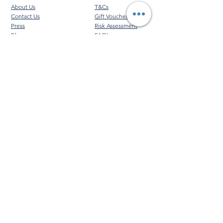
About Us
T&Cs
Contact Us
Gift Voucher T&Cs
Press
Risk Assessment
Blog
FAQ's
Find Us
Learn to Row
Brochures
River Cam Map
Membership
Merchandise
Sponsorship Opportunities
*NEW*
©️ 2026 Cambridge Rowing Ltd
Cambridge Rowing Ltd is an independent organisation
and is not affiliated with, endorsed by, or connected to
the University of Cambridge or any of its colleges.
VAT No.
452 4269 93
|
Registered Company No.
13287234
|
Cambridge Rowing Ltd, City of Cambridge
Rowing Club, Kimberley Road, Cambridge. CB4 1HJ
|
+44 (0)1223 665000
|
info@cambridgerowing.com