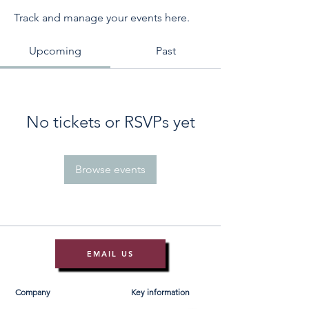
Track and manage your events here.
Upcoming
Past
No tickets or RSVPs yet
Browse events
EMAIL US
Company
Key information