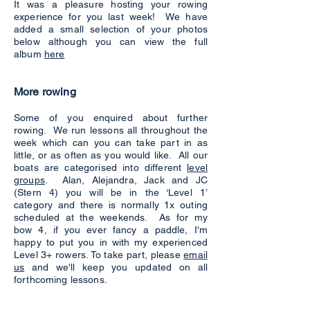
It was a pleasure hosting your rowing
experience for you last week! We have
added a small selection of your photos
below although you can view the full
album
here
More rowing
Some of you enquired about further
rowing. We run lessons all throughout the
week which can you can take part in as
little, or as often as you would like. All our
boats are categorised into different
level
groups
. Alan, Alejandra, Jack and JC
(Stern 4) you will be in the ‘Level 1’
category and there is normally 1x outing
scheduled at the weekends. As for my
bow 4, if you ever fancy a paddle, I'm
happy to put you in with my experienced
Level 3+ rowers. To take part, please
email
us
and we'll keep you updated on all
forthcoming lessons.