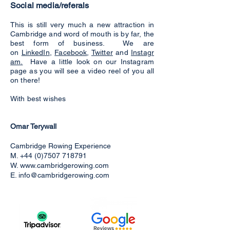
Social media/referals
This is still very much a new attraction in
Cambridge and word of mouth is by far, the
best form of business. We are
on
LinkedIn
,
Facebook
,
Twitter
and
Instagr
am.
Have a little look on our Instagram
page as you will see a video reel of you all
on there!
With best wishes
Omar Terywall
Cambridge Rowing Experience
M.
+44 (0)7507 718791
W.
www.cambridgerowing.com
E.
info@cambridgerowing.com