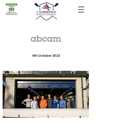
6th October 2022