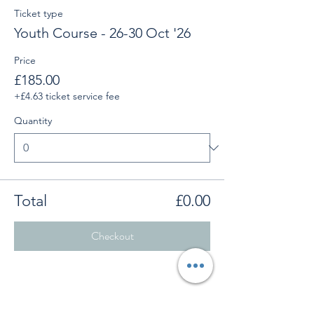
Ticket type
Youth Course - 26-30 Oct '26
Price
£185.00
+£4.63 ticket service fee
Quantity
Total
£0.00
Checkout