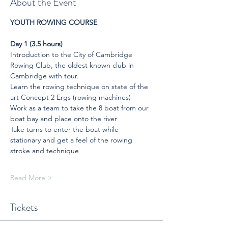
About the Event
YOUTH ROWING COURSE
Day 1 (3.5 hours)
Introduction to the City of Cambridge 
Rowing Club, the oldest known club in 
Cambridge with tour.
Learn the rowing technique on state of the 
art Concept 2 Ergs (rowing machines)
Work as a team to take the 8 boat from our 
boat bay and place onto the river
Take turns to enter the boat while 
stationary and get a feel of the rowing 
stroke and technique
Read More >
Tickets