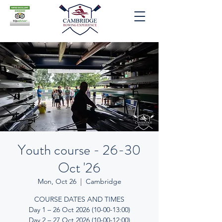
Youth course - 26-30
Oct '26
Mon, Oct 26
  |  
Cambridge
COURSE DATES AND TIMES
Day 1 – 26 Oct 2026 (10-00-13:00)
Day 2 – 27 Oct 2026 (10-00-12:00)