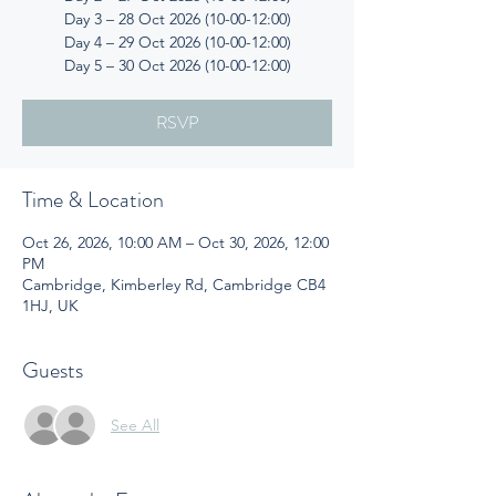
Day 3 – 28 Oct 2026 (10-00-12:00)
Day 4 – 29 Oct 2026 (10-00-12:00)
Day 5 – 30 Oct 2026 (10-00-12:00)
RSVP
Time & Location
Oct 26, 2026, 10:00 AM – Oct 30, 2026, 12:00
PM
Cambridge, Kimberley Rd, Cambridge CB4
1HJ, UK
Guests
See All