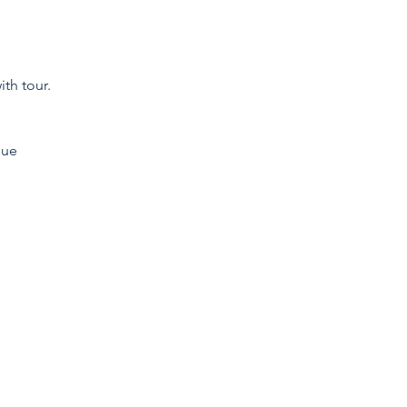
th tour.
que