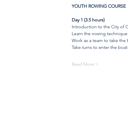
YOUTH ROWING COURSE
Day 1 (3.5 hours)
Introduction to the City of
Learn the rowing technique 
Work as a team to take the 
Take turns to enter the boat
Read More >