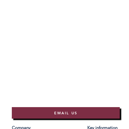
EMAIL US
Company
Key information