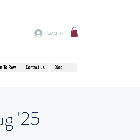
Log In
rn To Row
Contact Us
Blog
g '25