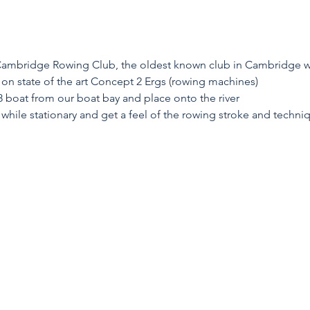
 Cambridge Rowing Club, the oldest known club in Cambridge wi
on state of the art Concept 2 Ergs (rowing machines)
8 boat from our boat bay and place onto the river
 while stationary and get a feel of the rowing stroke and techni