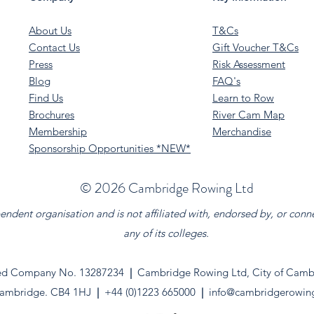
About Us
T&Cs
Contact Us
Gift Voucher T&Cs
Press
Risk Assessment
Blog
FAQ's
Find Us
Learn to Row
Brochures
River Cam Map
Membership
Merchandise
Sponsorship Opportunities *NEW*
©️ 2026 Cambridge Rowing Ltd
dent organisation and is not affiliated with, endorsed by, or conn
any of its colleges.
ed Company No. 13287234
|
Cambridge Rowing Ltd, City of Cambr
ambridge. CB4 1HJ
|
+44 (0)1223 665000
|
info@cambridgerowin