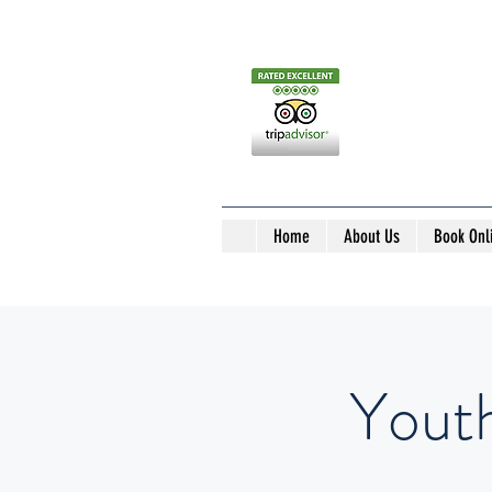
Home
About Us
Book Onl
Yout