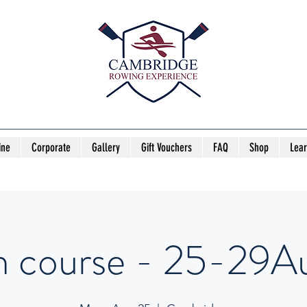
ine
Corporate
Gallery
Gift Vouchers
FAQ
Shop
Lea
h course - 25-29Au