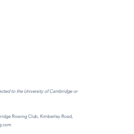
ected to the University of Cambridge or
idge Rowing Club, Kimberley Road,
g.com