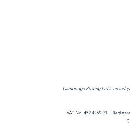
Cambridge Rowing Ltd is an indepen
VAT No. 452 4269 93
|
Register
C