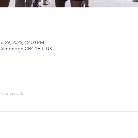
g 29, 2025, 12:00 PM
 Cambridge CB4 1HJ, UK
ther guests