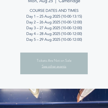
Mon, Aug 25
  |  
Cambridge
COURSE DATES AND TIMES
Day 1 – 25 Aug 2025 (10-00-13:15)
Day 2 – 26 Aug 2025 (10-00-12:00)
Day 3 – 27 Aug 2025 (10-00-12:00)
Day 4 – 28 Aug 2025 (10-00-12:00)
Day 5 – 29 Aug 2025 (10-00-12:00)
Tickets Are Not on Sale
See other events