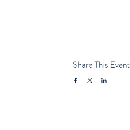
Share This Event