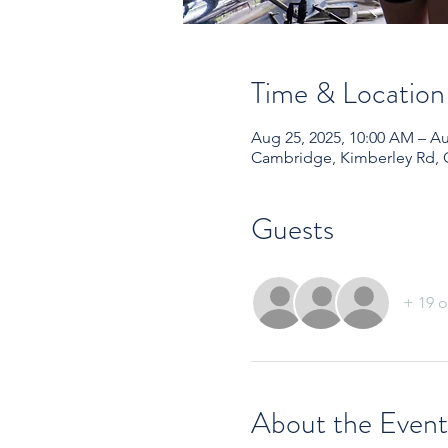
Time & Location
Aug 25, 2025, 10:00 AM – Au
Cambridge, Kimberley Rd,
Guests
+ 19 o
About the Event