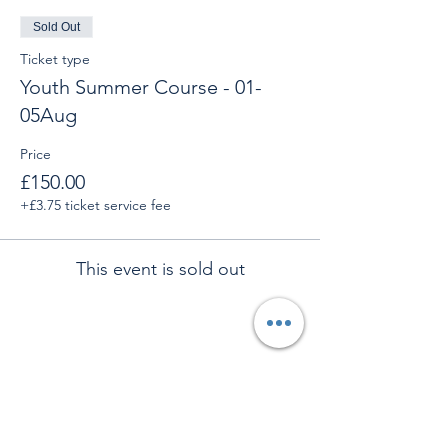
Sold Out
Ticket type
Youth Summer Course - 01-
05Aug
Price
£150.00
+£3.75 ticket service fee
This event is sold out
Share This Event