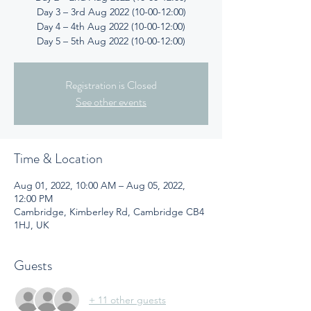
Day 3 – 3rd Aug 2022 (10-00-12:00)
Day 4 – 4th Aug 2022 (10-00-12:00)
Day 5 – 5th Aug 2022 (10-00-12:00)
Registration is Closed
See other events
Time & Location
Aug 01, 2022, 10:00 AM – Aug 05, 2022,
12:00 PM
Cambridge, Kimberley Rd, Cambridge CB4
1HJ, UK
Guests
+ 11 other guests