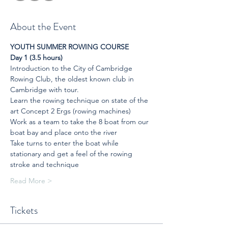
About the Event
YOUTH SUMMER ROWING COURSE
Day 1 (3.5 hours)
Introduction to the City of Cambridge 
Rowing Club, the oldest known club in 
Cambridge with tour.
Learn the rowing technique on state of the 
art Concept 2 Ergs (rowing machines)
Work as a team to take the 8 boat from our 
boat bay and place onto the river
Take turns to enter the boat while 
stationary and get a feel of the rowing 
stroke and technique
Read More >
Tickets