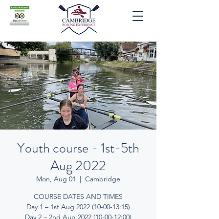
Youth course - 1st-5th
Aug 2022
Mon, Aug 01
  |  
Cambridge
COURSE DATES AND TIMES
Day 1 – 1st Aug 2022 (10-00-13:15)
Day 2 – 2nd Aug 2022 (10-00-12:00)