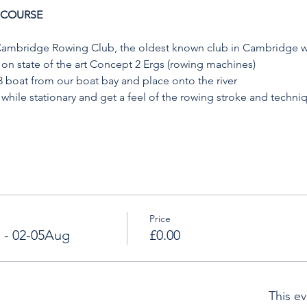
 COURSE
 Cambridge Rowing Club, the oldest known club in Cambridge wi
on state of the art Concept 2 Ergs (rowing machines)
8 boat from our boat bay and place onto the river
 while stationary and get a feel of the rowing stroke and techni
Price
 - 02-05Aug
£0.00
This ev