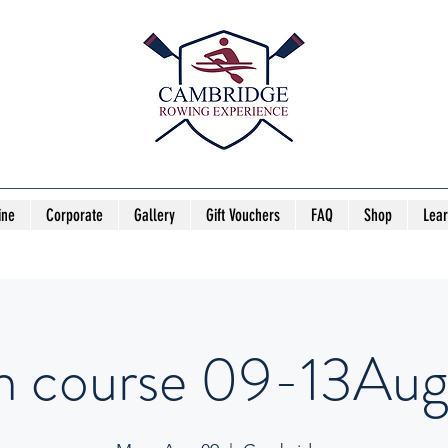
ine
Corporate
Gallery
Gift Vouchers
FAQ
Shop
Lea
h course 09-13Aug