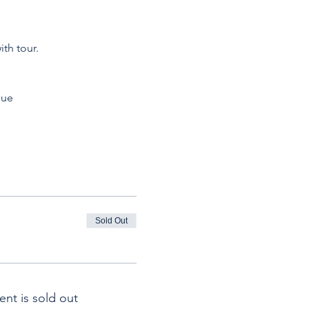
th tour.
que
Sold Out
ent is sold out