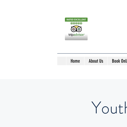
Home
About Us
Book Onl
Yout