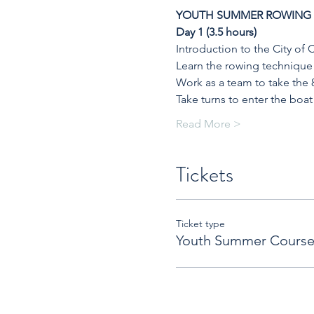
YOUTH SUMMER ROWING
Day 1 (3.5 hours)
Introduction to the City of
Learn the rowing technique 
Work as a team to take the 
Take turns to enter the boat
Read More >
Tickets
Ticket type
Youth Summer Course