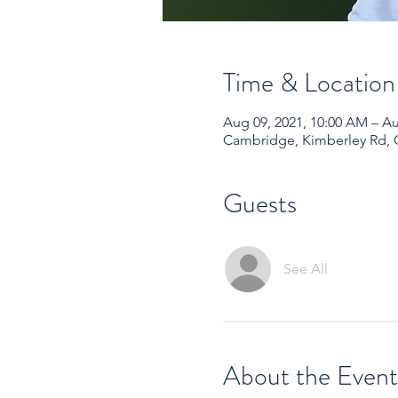
Time & Location
Aug 09, 2021, 10:00 AM – Au
Cambridge, Kimberley Rd,
Guests
See All
About the Event