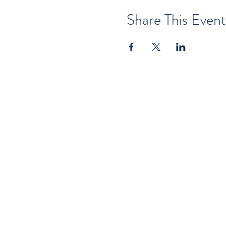
Share This Event