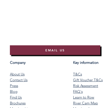
EMAIL US
Company
Key information
About Us
T&Cs
Contact Us
Gift Voucher T&Cs
Press
Risk Assessment
Blog
FAQ's
Find Us
Learn to Row
Brochures
River Cam Map