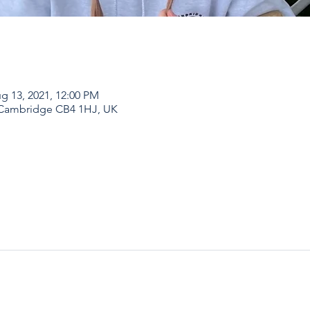
g 13, 2021, 12:00 PM
 Cambridge CB4 1HJ, UK