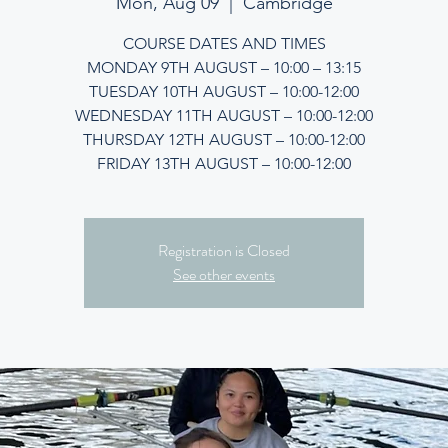
Mon, Aug 09
  |  
Cambridge
COURSE DATES AND TIMES
MONDAY 9TH AUGUST – 10:00 – 13:15
TUESDAY 10TH AUGUST – 10:00-12:00
WEDNESDAY 11TH AUGUST – 10:00-12:00
THURSDAY 12TH AUGUST – 10:00-12:00
FRIDAY 13TH AUGUST – 10:00-12:00
Registration is Closed
See other events