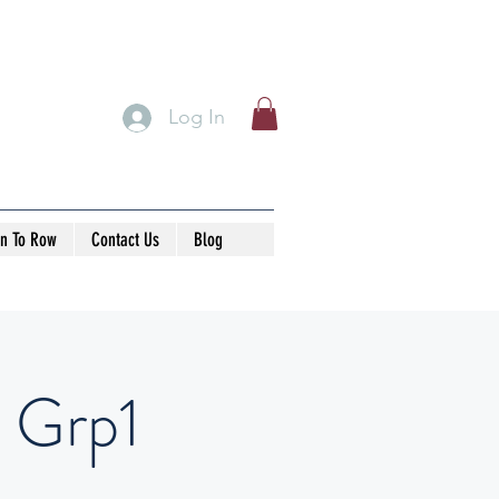
Log In
rn To Row
Contact Us
Blog
 Grp1