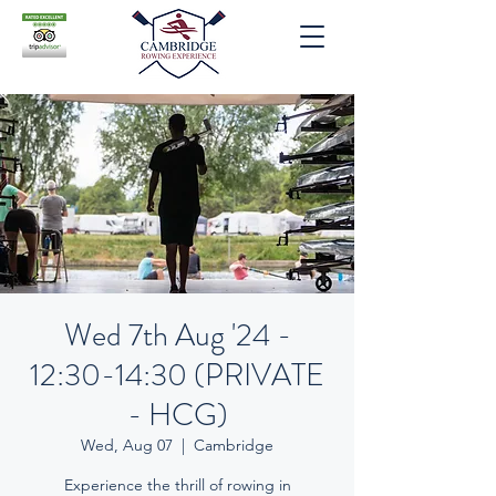
Wed 7th Aug '24 -
12:30-14:30 (PRIVATE
- HCG)
Wed, Aug 07
  |  
Cambridge
Experience the thrill of rowing in