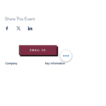
Share This Event
EMAIL US
Company
Key information
About Us
T&Cs
Contact Us
Gift Voucher T&Cs
Press
Risk Assessment
Blog
FAQ's
Find Us
Learn to Row
Brochures
River Cam Map
Membership
Merchandise
Sponsorship Opportunities