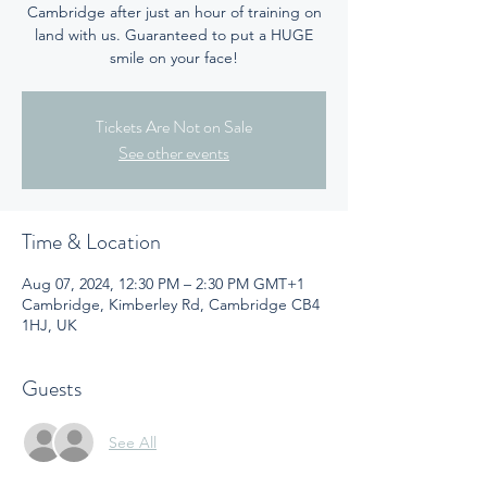
Cambridge after just an hour of training on
land with us. Guaranteed to put a HUGE
smile on your face!
Tickets Are Not on Sale
See other events
Time & Location
Aug 07, 2024, 12:30 PM – 2:30 PM GMT+1
Cambridge, Kimberley Rd, Cambridge CB4
1HJ, UK
Guests
See All