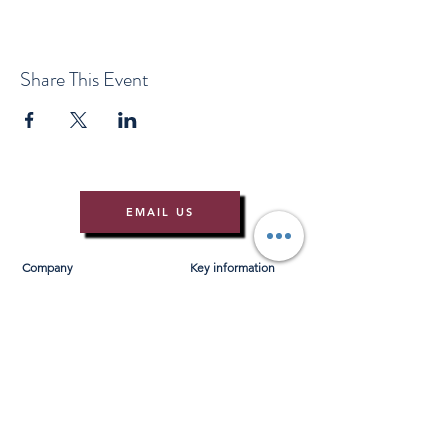
Share This Event
EMAIL US
Company
Key information
About Us
T&Cs
Contact Us
Gift Voucher T&Cs
Press
Risk Assessment
Blog
FAQ's
Find Us
Learn to Row
Brochures
River Cam Map
Membership
Merchandise
Sponsorship Opportunities