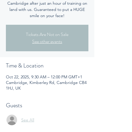
Cambridge after just an hour of training on
land with us. Guaranteed to put a HUGE
smile on your face!
Tickets Are Not on Sale
See other events
Time & Location
Oct 22, 2025, 9:30 AM – 12:00 PM GMT+1
Cambridge, Kimberley Rd, Cambridge CB4
1HJ, UK
Guests
See All