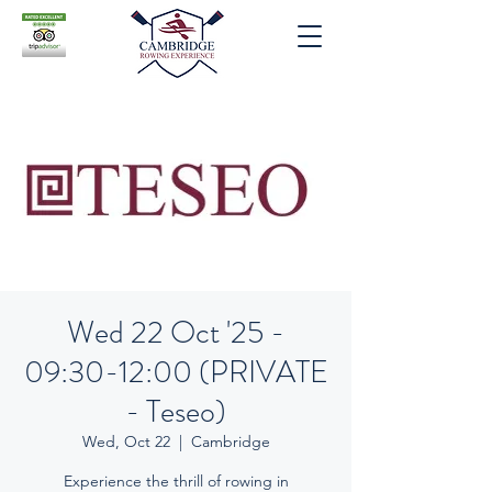
Wed 22 Oct '25 -
09:30-12:00 (PRIVATE
- Teseo)
Wed, Oct 22
  |  
Cambridge
Experience the thrill of rowing in