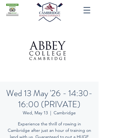
Wed 13 May '26 - 14:30-
16:00 (PRIVATE)
Wed, May 13
  |  
Cambridge
Experience the thrill of rowing in
Cambridge after just an hour of training on
land with us. Guaranteed to put a HUGE