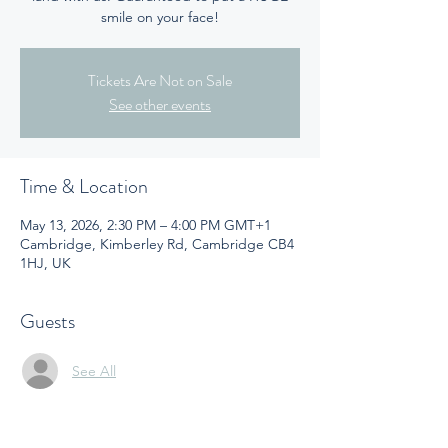
smile on your face!
Tickets Are Not on Sale
See other events
Time & Location
May 13, 2026, 2:30 PM – 4:00 PM GMT+1
Cambridge, Kimberley Rd, Cambridge CB4
1HJ, UK
Guests
See All