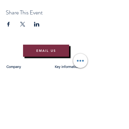
Share This Event
EMAIL US
Company
Key information
About Us
T&Cs
Contact Us
Gift Voucher T&Cs
Press
Risk Assessment
Blog
FAQ's
Find Us
Learn to Row
Brochures
River Cam Map
Membership
Merchandise
Sponsorship Opportunities
*NEW*