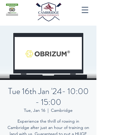
Tue 16th Jan '24- 10:00
- 15:00
Tue, Jan 16
  |  
Cambridge
Experience the thrill of rowing in
Cambridge after just an hour of training on
land with us. Guaranteed to put a HUGE