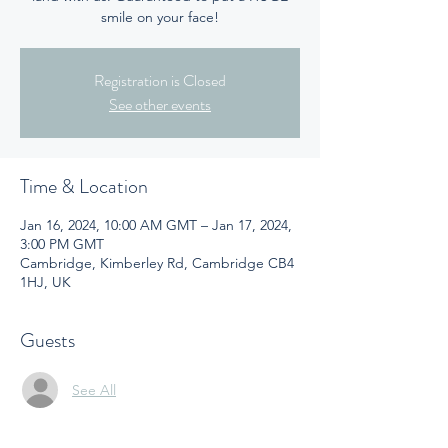
smile on your face!
Registration is Closed
See other events
Time & Location
Jan 16, 2024, 10:00 AM GMT – Jan 17, 2024,
3:00 PM GMT
Cambridge, Kimberley Rd, Cambridge CB4
1HJ, UK
Guests
See All