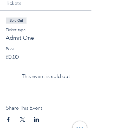
Tickets
Sold Out
Ticket type
Admit One
Price
£0.00
This event is sold out
Share This Event