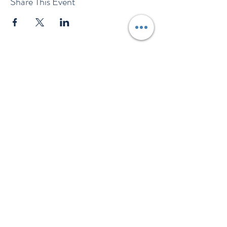
Share This Event
EMAIL US
Company
Key information
About Us
T&Cs
Contact Us
Gift Voucher T&Cs
Press
Risk Assessment
Blog
FAQ's
Find Us
Learn to Row
Brochures
River Cam Map
Membership
Merchandise
Sponsorship Opportunities
*NEW*
©️ 2026 Cambridge Rowing Ltd