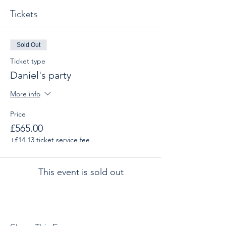
Tickets
Sold Out
Ticket type
Daniel's party
More info
Price
£565.00
+£14.13 ticket service fee
This event is sold out