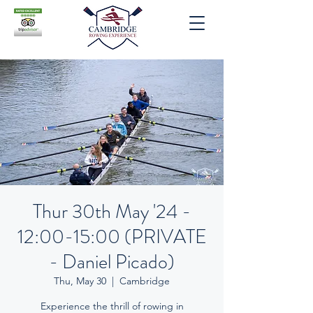
Thur 30th May '24 -
12:00-15:00 (PRIVATE
- Daniel Picado)
Thu, May 30
  |  
Cambridge
Experience the thrill of rowing in