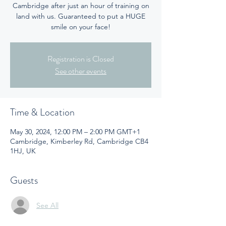
Cambridge after just an hour of training on
land with us. Guaranteed to put a HUGE
smile on your face!
Registration is Closed
See other events
Time & Location
May 30, 2024, 12:00 PM – 2:00 PM GMT+1
Cambridge, Kimberley Rd, Cambridge CB4
1HJ, UK
Guests
See All