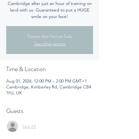
Cambridge after just an hour of training on
land with us. Guaranteed to put a HUGE
smile on your face!
Tickets Are Not on Sale
See other events
Time & Location
Aug 01, 2024, 12:00 PM – 2:00 PM GMT+1
Cambridge, Kimberley Rd, Cambridge CB4
1HJ, UK
Guests
See All