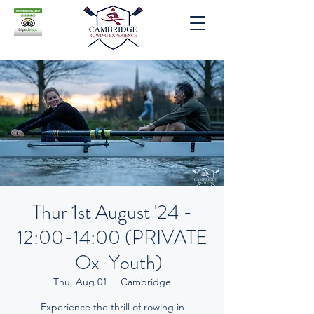
Thur 1st August '24 -
12:00-14:00 (PRIVATE
- Ox-Youth)
Thu, Aug 01
  |  
Cambridge
Experience the thrill of rowing in