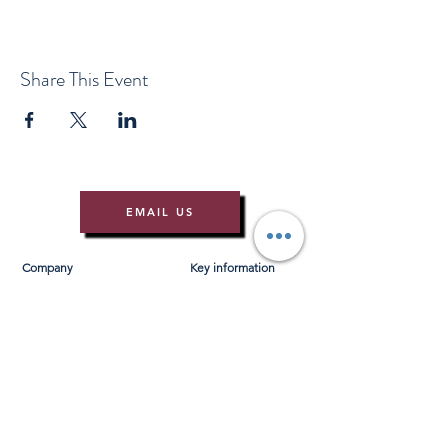
Share This Event
EMAIL US
Company
Key information
About Us
T&Cs
Contact Us
Gift Voucher T&Cs
Press
Risk Assessment
Blog
FAQ's
Find Us
Learn to Row
Brochures
River Cam Map
Membership
Merchandise
Sponsorship Opportunities