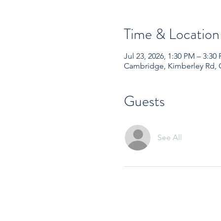
Time & Location
Jul 23, 2026, 1:30 PM – 3:
Cambridge, Kimberley Rd,
Guests
See All