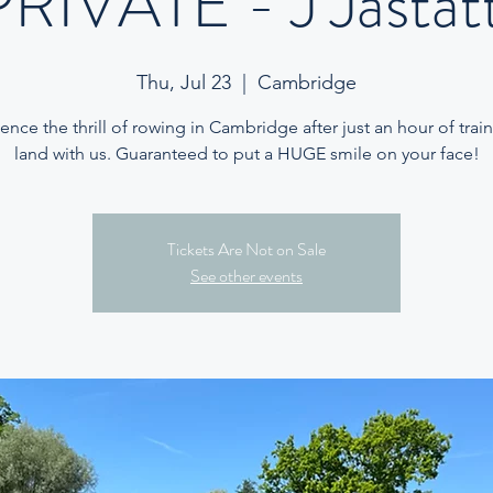
PRIVATE - J Jastatt
Thu, Jul 23
  |  
Cambridge
ence the thrill of rowing in Cambridge after just an hour of trai
land with us. Guaranteed to put a HUGE smile on your face!
Tickets Are Not on Sale
See other events