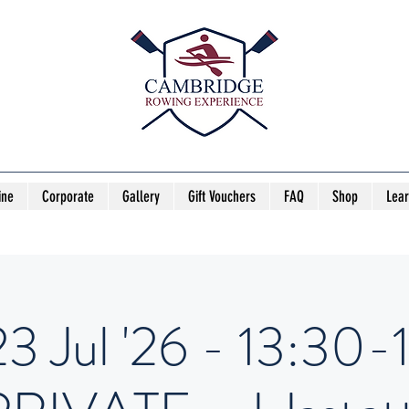
ine
Corporate
Gallery
Gift Vouchers
FAQ
Shop
Lea
23 Jul '26 - 13:30-