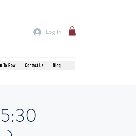
Log In
rn To Row
Contact Us
Blog
15:30