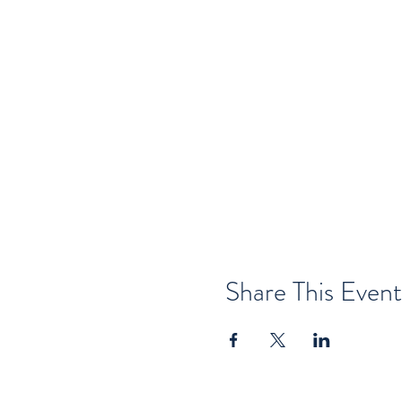
Share This Event