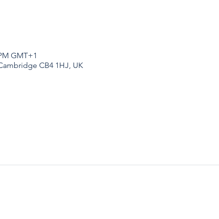
30 PM GMT+1
 Cambridge CB4 1HJ, UK