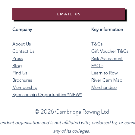
EMAIL US
Company
Key information
About Us
T&Cs
Contact Us
Gift Voucher T&Cs
Press
Risk Assessment
Blog
FAQ's
Find Us
Learn to Row
Brochures
River Cam Map
Membership
Merchandise
Sponsorship Opportunities *NEW*
©️ 2026 Cambridge Rowing Ltd
dent organisation and is not affiliated with, endorsed by, or conn
any of its colleges.