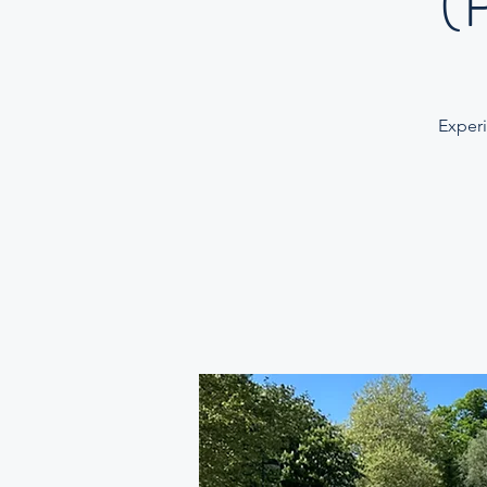
(
Experi