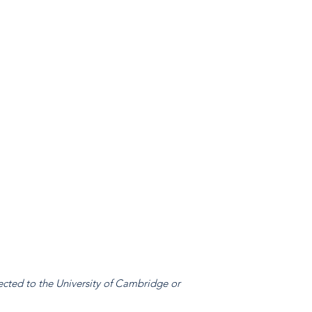
ected to the University of Cambridge or