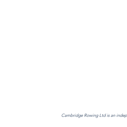
Cambridge Rowing Ltd is an indepen