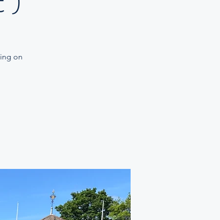
 )
ning on