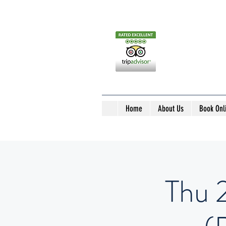
Home
About Us
Book Onl
Thu 