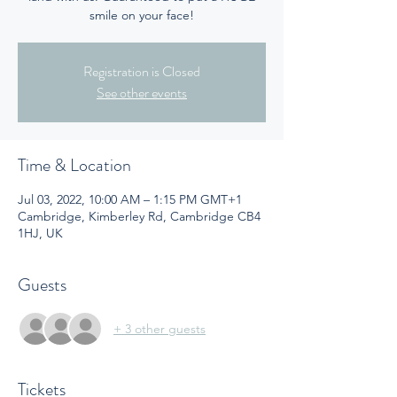
smile on your face!
Registration is Closed
See other events
Time & Location
Jul 03, 2022, 10:00 AM – 1:15 PM GMT+1
Cambridge, Kimberley Rd, Cambridge CB4
1HJ, UK
Guests
+ 3 other guests
Tickets