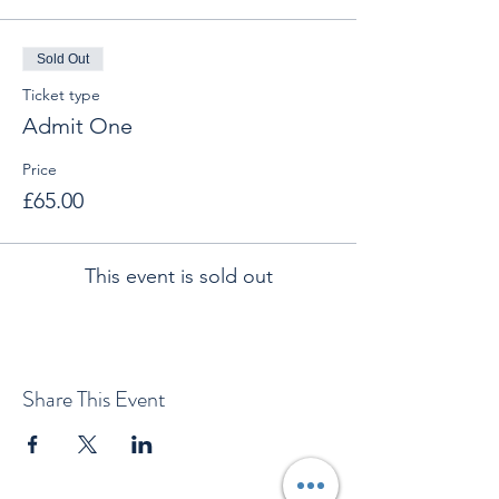
Sold Out
Ticket type
Admit One
Price
£65.00
This event is sold out
Share This Event