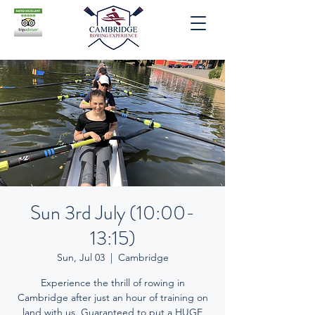
Sun 3rd July (10:00-
13:15)
Sun, Jul 03
  |  
Cambridge
Experience the thrill of rowing in
Cambridge after just an hour of training on
land with us. Guaranteed to put a HUGE