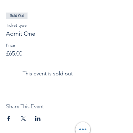
Sold Out
Ticket type
Admit One
Price
£65.00
This event is sold out
Share This Event