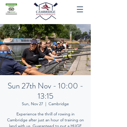
Sun 27th Nov - 10:00 -
13:15
Sun, Nov 27
  |  
Cambridge
Experience the thrill of rowing in
Cambridge after just an hour of training on
land with us. Guaranteed to put a HUGE