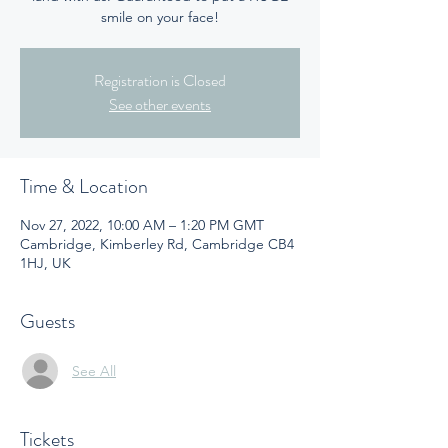
smile on your face!
Registration is Closed
See other events
Time & Location
Nov 27, 2022, 10:00 AM – 1:20 PM GMT
Cambridge, Kimberley Rd, Cambridge CB4
1HJ, UK
Guests
See All
Tickets