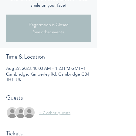
smile on your face!
Registration is Closed
See other events
Time & Location
Aug 27, 2023, 10:00 AM – 1:20 PM GMT+1
Cambridge, Kimberley Rd, Cambridge CB4
1HJ, UK
Guests
+ 7 other guests
Tickets