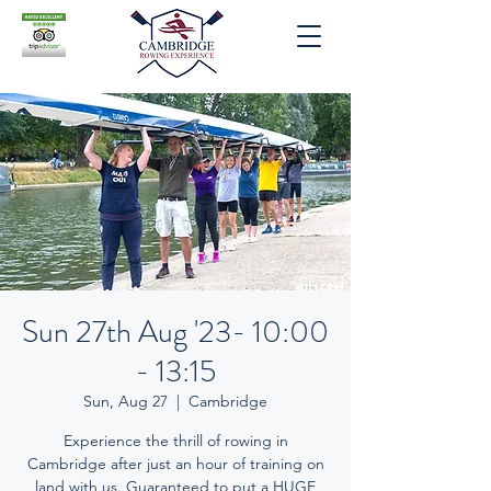
Sun 27th Aug '23- 10:00
- 13:15
Sun, Aug 27
  |  
Cambridge
Experience the thrill of rowing in
Cambridge after just an hour of training on
land with us. Guaranteed to put a HUGE