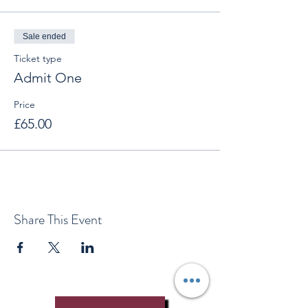
Sale ended
Ticket type
Admit One
Price
£65.00
Share This Event