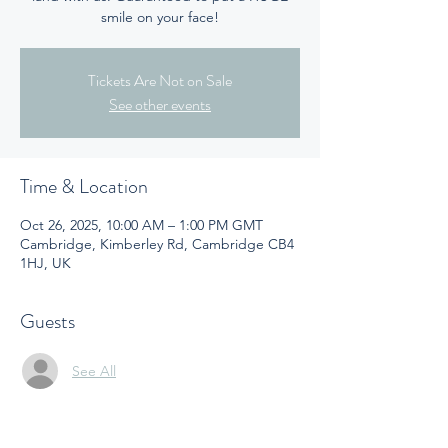
smile on your face!
Tickets Are Not on Sale
See other events
Time & Location
Oct 26, 2025, 10:00 AM – 1:00 PM GMT
Cambridge, Kimberley Rd, Cambridge CB4
1HJ, UK
Guests
See All