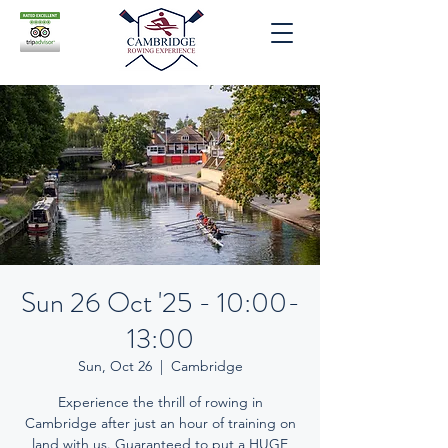
Sun 26 Oct '25 - 10:00-
13:00
Sun, Oct 26
  |  
Cambridge
Experience the thrill of rowing in
Cambridge after just an hour of training on
land with us. Guaranteed to put a HUGE