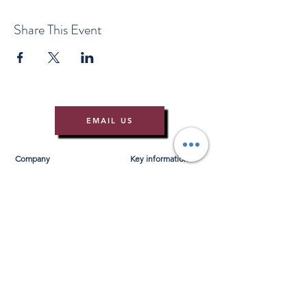
Share This Event
EMAIL US
Company
Key information
About Us
T&Cs
Contact Us
Gift Voucher T&Cs
Press
Risk Assessment
Blog
FAQ's
Find Us
Learn to Row
Brochures
River Cam Map
Membership
Merchandise
Sponsorship Opportunities
*NEW*