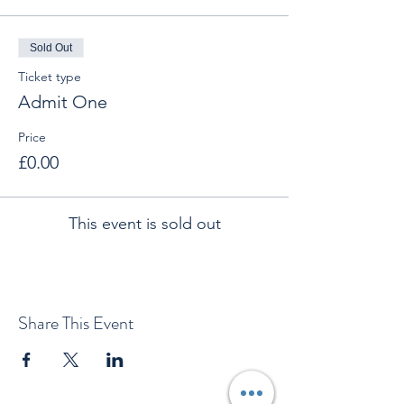
Sold Out
Ticket type
Admit One
Price
£0.00
This event is sold out
Share This Event