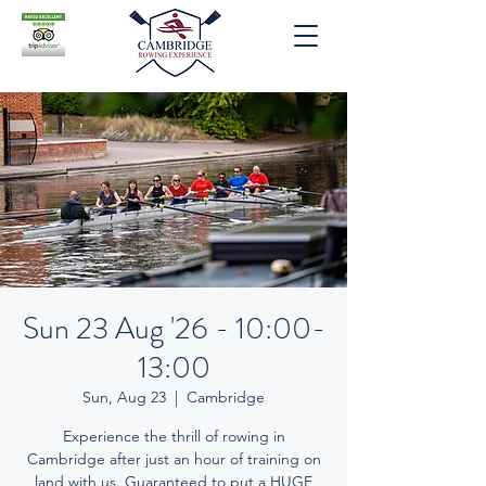
Sun 23 Aug '26 - 10:00-
13:00
Sun, Aug 23
  |  
Cambridge
Experience the thrill of rowing in
Cambridge after just an hour of training on
land with us. Guaranteed to put a HUGE