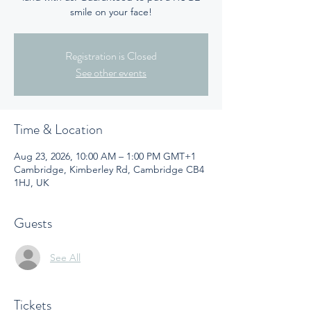
smile on your face!
Registration is Closed
See other events
Time & Location
Aug 23, 2026, 10:00 AM – 1:00 PM GMT+1
Cambridge, Kimberley Rd, Cambridge CB4
1HJ, UK
Guests
See All
Tickets