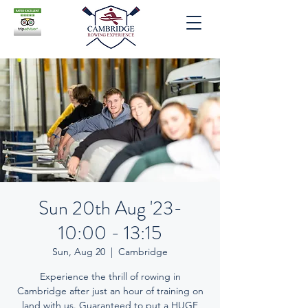
Sun 20th Aug '23-
10:00 - 13:15
Sun, Aug 20
  |  
Cambridge
Experience the thrill of rowing in
Cambridge after just an hour of training on
land with us. Guaranteed to put a HUGE