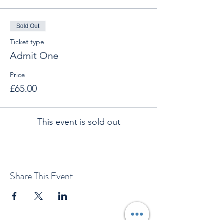
Sold Out
Ticket type
Admit One
Price
£65.00
This event is sold out
Share This Event