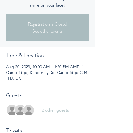
smile on your face!
Registration is Closed
See other events
Time & Location
Aug 20, 2023, 10:00 AM – 1:20 PM GMT+1
Cambridge, Kimberley Rd, Cambridge CB4
1HJ, UK
Guests
+ 2 other guests
Tickets