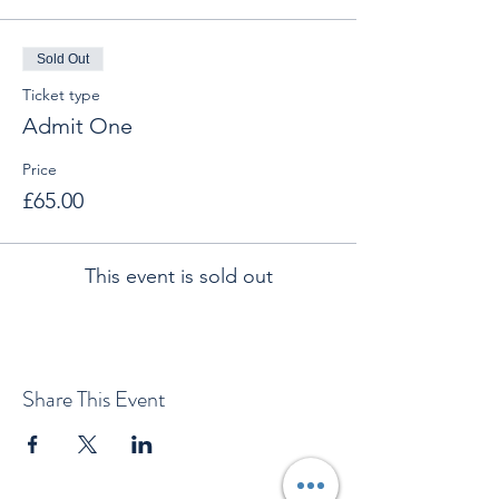
Sold Out
Ticket type
Admit One
Price
£65.00
This event is sold out
Share This Event