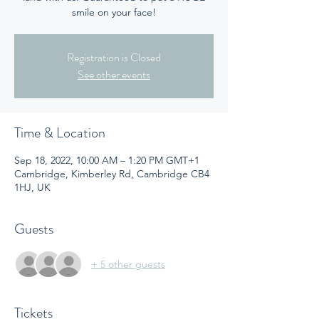
smile on your face!
Registration is Closed
See other events
Time & Location
Sep 18, 2022, 10:00 AM – 1:20 PM GMT+1
Cambridge, Kimberley Rd, Cambridge CB4
1HJ, UK
Guests
+ 5 other guests
Tickets