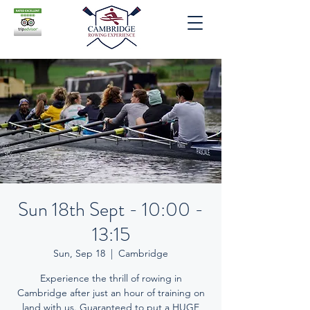
Sun 18th Sept - 10:00 -
13:15
Sun, Sep 18
  |  
Cambridge
Experience the thrill of rowing in
Cambridge after just an hour of training on
land with us. Guaranteed to put a HUGE