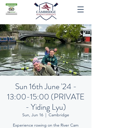
Sun 16th June '24 -
13:00-15:00 (PRIVATE
- Yiding Lyu)
Sun, Jun 16
  |  
Cambridge
Experience rowing on the River Cam