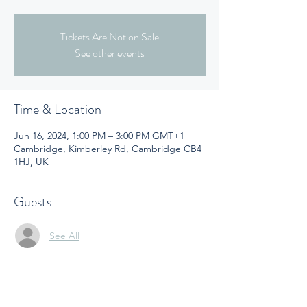
Tickets Are Not on Sale
See other events
Time & Location
Jun 16, 2024, 1:00 PM – 3:00 PM GMT+1
Cambridge, Kimberley Rd, Cambridge CB4
1HJ, UK
Guests
See All