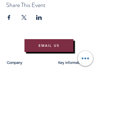
Share This Event
EMAIL US
Company
Key information
About Us
T&Cs
Contact Us
Gift Voucher T&Cs
Press
Risk Assessment
Blog
FAQ's
Find Us
Learn to Row
Brochures
River Cam Map
Membership
Merchandise
Sponsorship Opportunities
*NEW*
©️ 2026 Cambridge Rowing Ltd