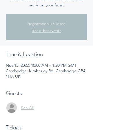
smile on your face!
Registration is Closed
See other events
Time & Location
Nov 13, 2022, 10:00 AM – 1:20 PM GMT
Cambridge, Kimberley Rd, Cambridge CB4
1HJ, UK
Guests
See All
Tickets