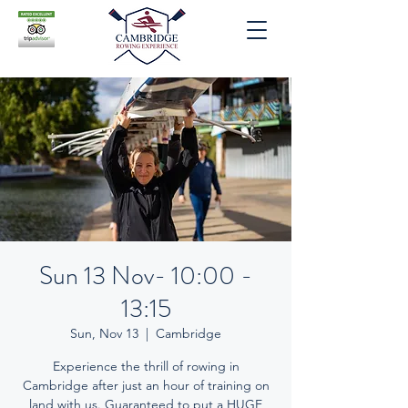
Sun 13 Nov- 10:00 -
13:15
Sun, Nov 13
  |  
Cambridge
Experience the thrill of rowing in
Cambridge after just an hour of training on
land with us. Guaranteed to put a HUGE