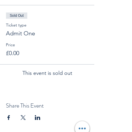
Sold Out
Ticket type
Admit One
Price
£0.00
This event is sold out
Share This Event