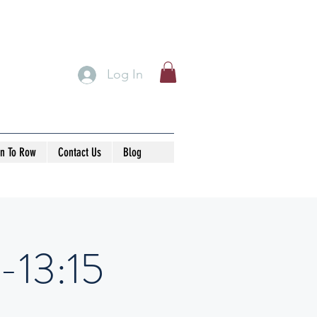
Log In
rn To Row
Contact Us
Blog
-13:15