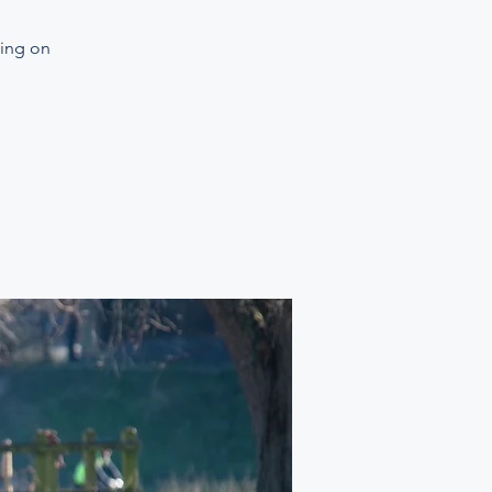
ning on