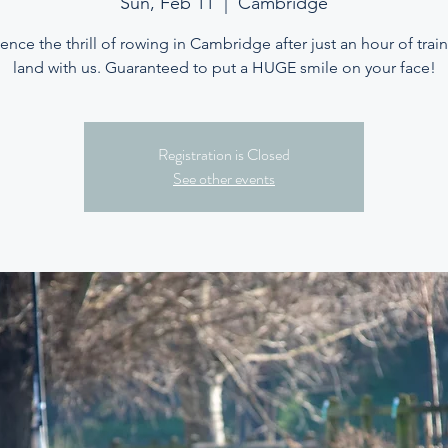
Sun, Feb 11
  |  
Cambridge
ence the thrill of rowing in Cambridge after just an hour of trai
land with us. Guaranteed to put a HUGE smile on your face!
Registration is Closed
See other events