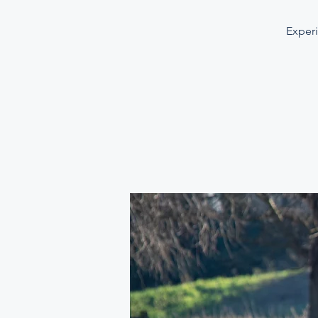
Experi