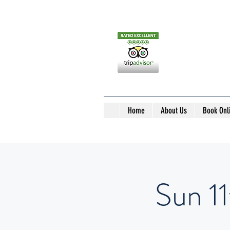
Home
About Us
Book Onl
Sun 1