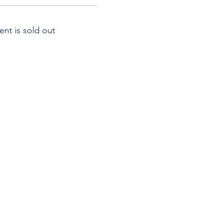
ent is sold out