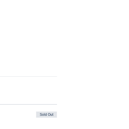
Sold Out