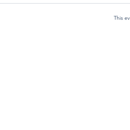
This ev