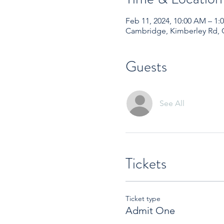
Feb 11, 2024, 10:00 AM – 1
Cambridge, Kimberley Rd,
Guests
See All
Tickets
Ticket type
Admit One