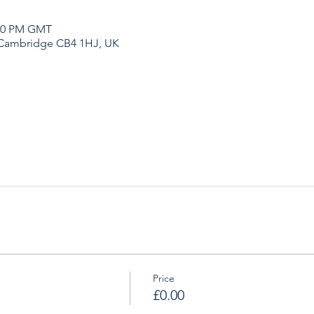
:00 PM GMT
 Cambridge CB4 1HJ, UK
Price
£0.00