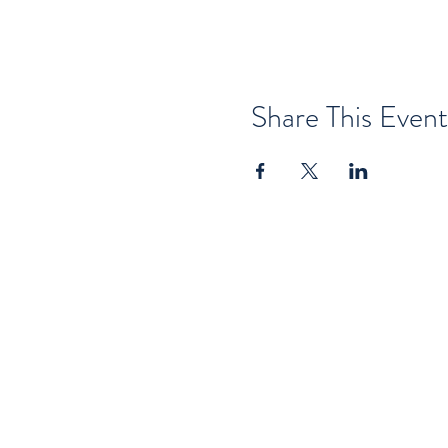
Share This Event