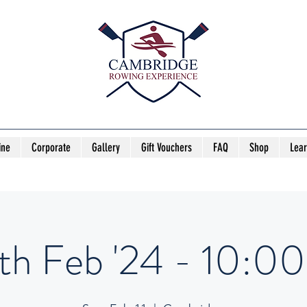
ine
Corporate
Gallery
Gift Vouchers
FAQ
Shop
Lea
1th Feb '24 - 10:00