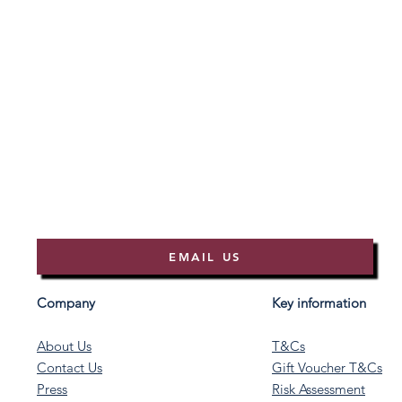
EMAIL US
Company
Key information
About Us
T&Cs
Contact Us
Gift Voucher T&Cs
Press
Risk Assessment