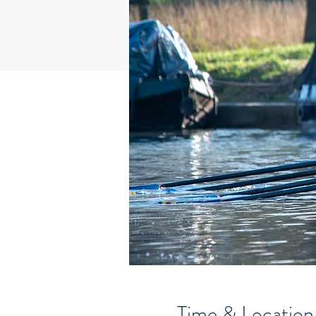
Time & Location