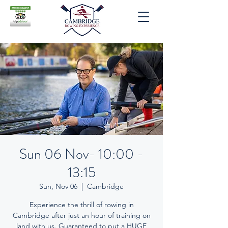
Sun 06 Nov- 10:00 -
13:15
Sun, Nov 06
  |  
Cambridge
Experience the thrill of rowing in
Cambridge after just an hour of training on
land with us. Guaranteed to put a HUGE