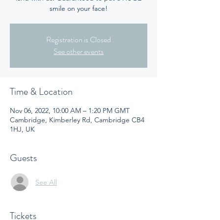
smile on your face!
Registration is Closed
See other events
Time & Location
Nov 06, 2022, 10:00 AM – 1:20 PM GMT
Cambridge, Kimberley Rd, Cambridge CB4
1HJ, UK
Guests
See All
Tickets