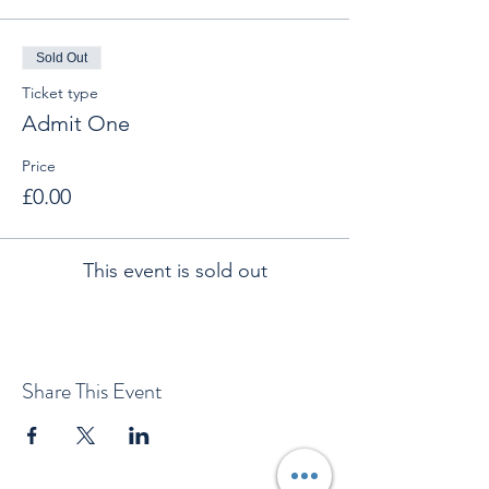
Sold Out
Ticket type
Admit One
Price
£0.00
This event is sold out
Share This Event