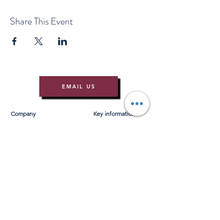
Share This Event
EMAIL US
Company
Key information
About Us
T&Cs
Contact Us
Gift Voucher T&Cs
Press
Risk Assessment
Blog
FAQ's
Find Us
Learn to Row
Brochures
River Cam Map
Membership
Merchandise
Sponsorship Opportunities
*NEW*