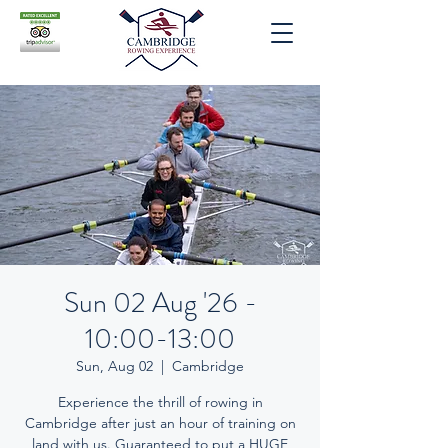
Sun 02 Aug '26 -
10:00-13:00
Sun, Aug 02
  |  
Cambridge
Experience the thrill of rowing in
Cambridge after just an hour of training on
land with us. Guaranteed to put a HUGE