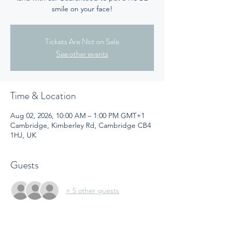
smile on your face!
Tickets Are Not on Sale
See other events
Time & Location
Aug 02, 2026, 10:00 AM – 1:00 PM GMT+1
Cambridge, Kimberley Rd, Cambridge CB4
1HJ, UK
Guests
+ 5 other guests