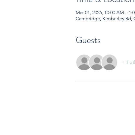
Mar 01, 2026, 10:00 AM – 1
Cambridge, Kimberley Rd,
Guests
+ 1 ot