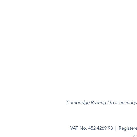
Cambridge Rowing Ltd is an indepen
VAT No. 452 4269 93
|
Register
C