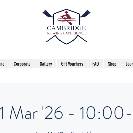
ine
Corporate
Gallery
Gift Vouchers
FAQ
Shop
Lea
1 Mar '26 - 10:00