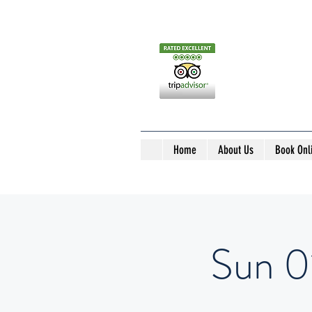
Home
About Us
Book Onl
Sun 0