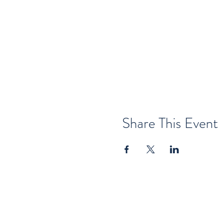
Share This Event