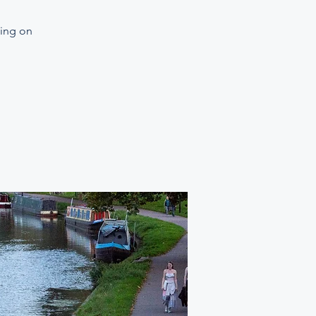
ning on