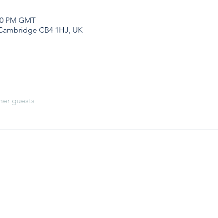
:00 PM GMT
 Cambridge CB4 1HJ, UK
her guests