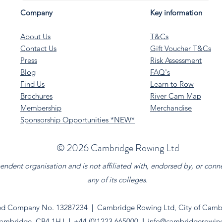
Company
Key information
About Us
T&Cs
Contact Us
Gift Voucher T&Cs
Press
Risk Assessment
Blog
FAQ's
Find Us
Learn to Row
Brochures
River Cam Map
Membership
Merchandise
Sponsorship Opportunities *NEW*
©️ 2026 Cambridge Rowing Ltd
dent organisation and is not affiliated with, endorsed by, or conn
any of its colleges.
ed Company No. 13287234
|
Cambridge Rowing Ltd, City of Cambr
ambridge. CB4 1HJ
|
+44 (0)1223 665000
|
info@cambridgerowin