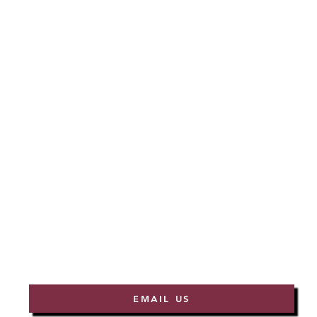
EMAIL US