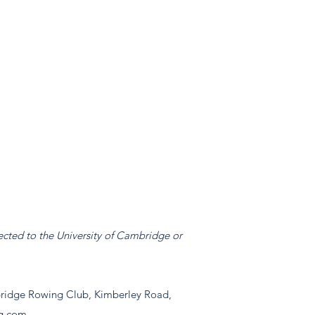
ected to the University of Cambridge or
idge Rowing Club, Kimberley Road,
g.com