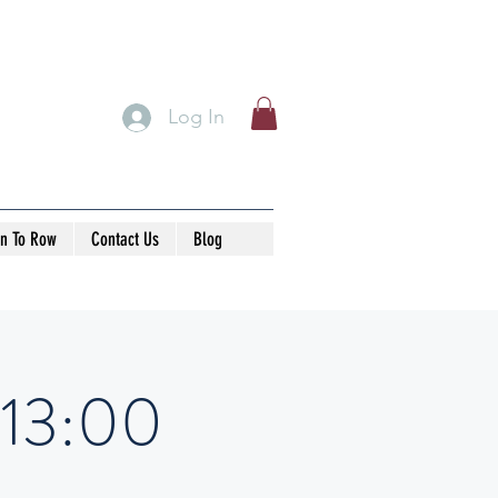
Log In
rn To Row
Contact Us
Blog
-13:00