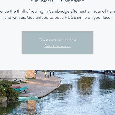
Sun, Mar 01
  |  
Cambridge
ence the thrill of rowing in Cambridge after just an hour of trai
land with us. Guaranteed to put a HUGE smile on your face!
Tickets Are Not on Sale
See other events