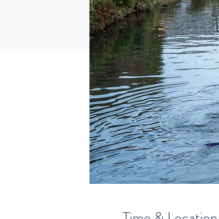
Time & Location