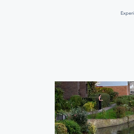
Experi