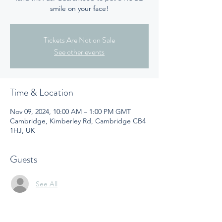
smile on your face!
Tickets Are Not on Sale
See other events
Time & Location
Nov 09, 2024, 10:00 AM – 1:00 PM GMT
Cambridge, Kimberley Rd, Cambridge CB4
1HJ, UK
Guests
See All