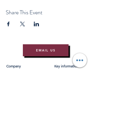
Share This Event
EMAIL US
Company
Key information
About Us
T&Cs
Contact Us
Gift Voucher T&Cs
Press
Risk Assessment
Blog
FAQ's
Find Us
Learn to Row
Brochures
River Cam Map
Membership
Merchandise
Sponsorship Opportunities
*NEW*