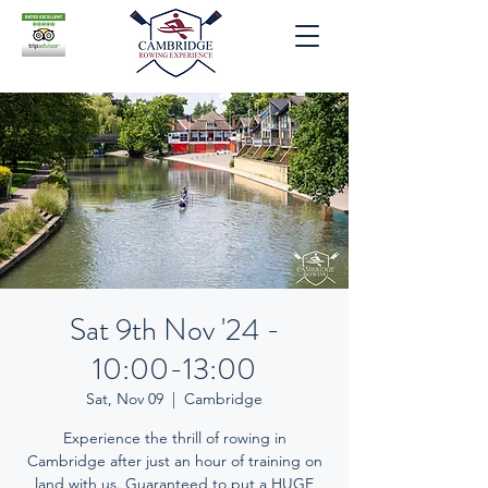
Sat 9th Nov '24 -
10:00-13:00
Sat, Nov 09
  |  
Cambridge
Experience the thrill of rowing in
Cambridge after just an hour of training on
land with us. Guaranteed to put a HUGE