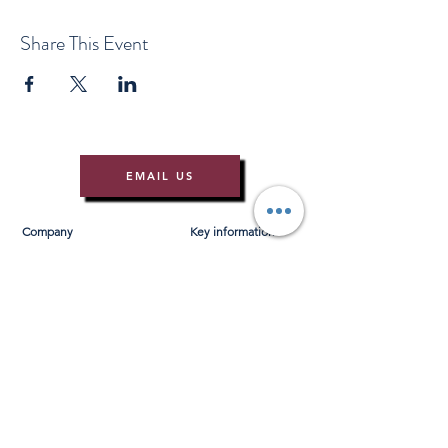
Share This Event
EMAIL US
Company
Key information
About Us
T&Cs
Contact Us
Gift Voucher T&Cs
Press
Risk Assessment
Blog
FAQ's
Find Us
Learn to Row
Brochures
River Cam Map
Membership
Merchandise
Sponsorship Opportunities
*NEW*