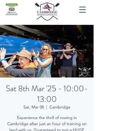
Sat 8th Mar '25 - 10:00-
13:00
Sat, Mar 08
  |  
Cambridge
Experience the thrill of rowing in
Cambridge after just an hour of training on
land with us. Guaranteed to put a HUGE