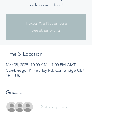
smile on your face!
Tickets Are Not on Sale
See other events
Time & Location
Mar 08, 2025, 10:00 AM – 1:00 PM GMT
Cambridge, Kimberley Rd, Cambridge CB4
1HJ, UK
Guests
+ 2 other guests