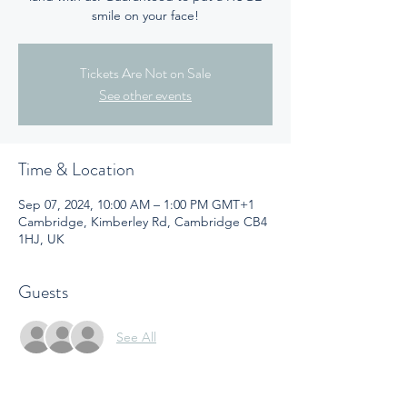
smile on your face!
Tickets Are Not on Sale
See other events
Time & Location
Sep 07, 2024, 10:00 AM – 1:00 PM GMT+1
Cambridge, Kimberley Rd, Cambridge CB4
1HJ, UK
Guests
See All