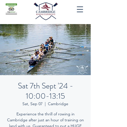
Sat 7th Sept '24 -
10:00-13:15
Sat, Sep 07
  |  
Cambridge
Experience the thrill of rowing in
Cambridge after just an hour of training on
land with us. Guaranteed to put a HUGE