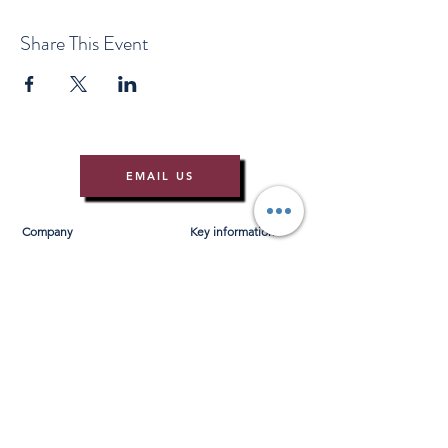
Share This Event
EMAIL US
Company
Key information
About Us
T&Cs
Contact Us
Gift Voucher T&Cs
Press
Risk Assessment
Blog
FAQ's
Find Us
Learn to Row
Brochures
River Cam Map
Membership
Merchandise
Sponsorship Opportunities
*NEW*