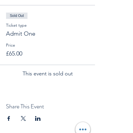
Sold Out
Ticket type
Admit One
Price
£65.00
This event is sold out
Share This Event