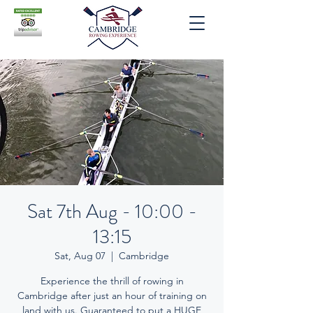
Sat 7th Aug - 10:00 -
13:15
Sat, Aug 07
  |  
Cambridge
Experience the thrill of rowing in
Cambridge after just an hour of training on
land with us. Guaranteed to put a HUGE