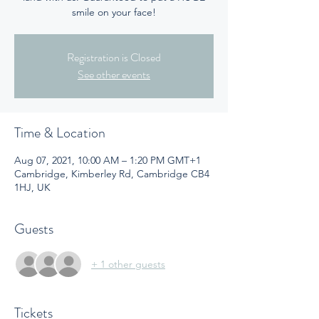
smile on your face!
Registration is Closed
See other events
Time & Location
Aug 07, 2021, 10:00 AM – 1:20 PM GMT+1
Cambridge, Kimberley Rd, Cambridge CB4
1HJ, UK
Guests
+ 1 other guests
Tickets