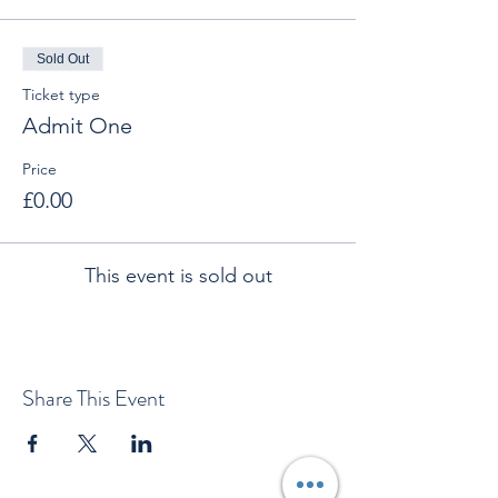
Sold Out
Ticket type
Admit One
Price
£0.00
This event is sold out
Share This Event