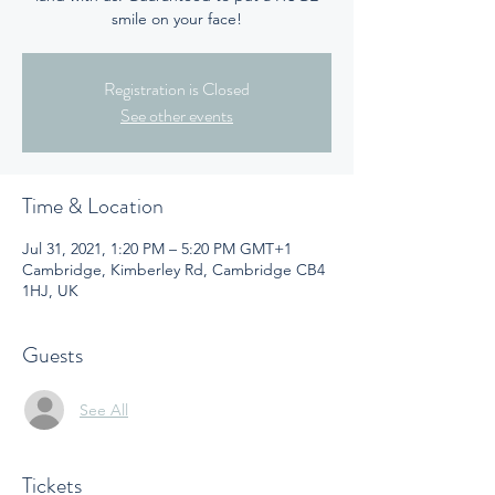
smile on your face!
Registration is Closed
See other events
Time & Location
Jul 31, 2021, 1:20 PM – 5:20 PM GMT+1
Cambridge, Kimberley Rd, Cambridge CB4
1HJ, UK
Guests
See All
Tickets