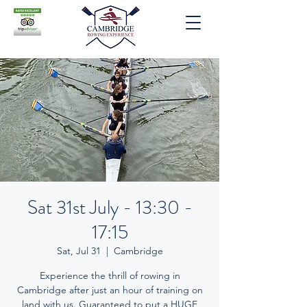
Sat 31st July - 13:30 -
17:15
Sat, Jul 31
  |  
Cambridge
Experience the thrill of rowing in
Cambridge after just an hour of training on
land with us. Guaranteed to put a HUGE