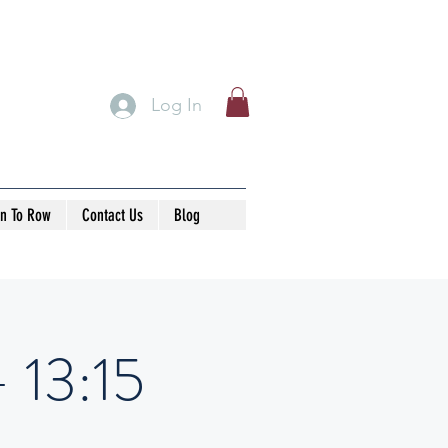
Log In
rn To Row
Contact Us
Blog
- 13:15