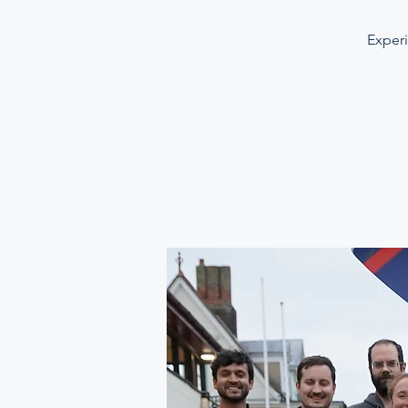
Experi