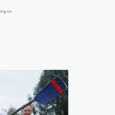
ning on