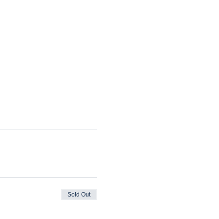
Sold Out