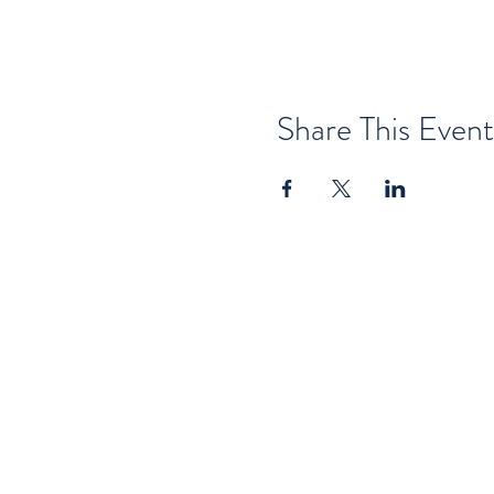
Share This Event