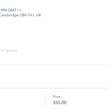
:20 PM GMT+1
 Cambridge CB4 1HJ, UK
her guests
Price
£65.00