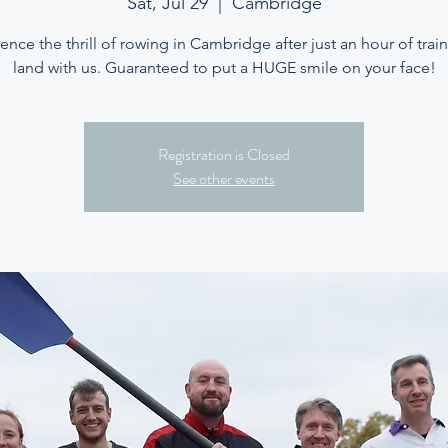
Sat, Jul 29
  |  
Cambridge
ence the thrill of rowing in Cambridge after just an hour of trai
land with us. Guaranteed to put a HUGE smile on your face!
Registration is Closed
See other events