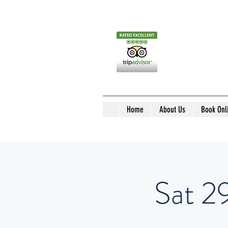
Home
About Us
Book Onl
Sat 29