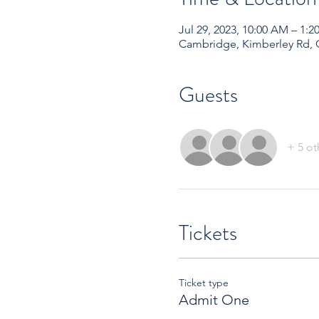
Jul 29, 2023, 10:00 AM – 1
Cambridge, Kimberley Rd,
Guests
+ 5 ot
Tickets
Ticket type
Admit One