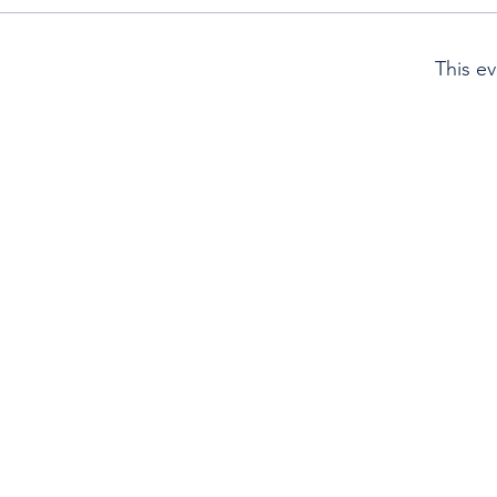
This ev