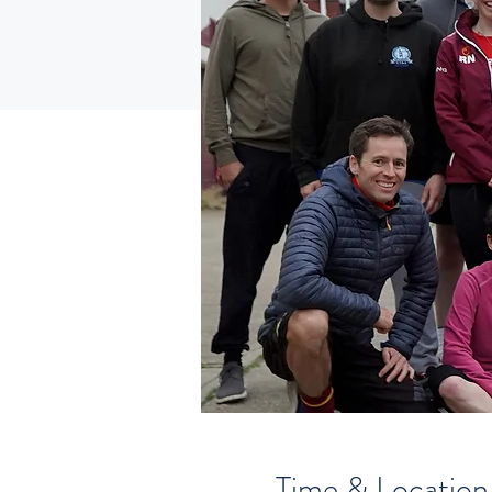
Time & Location