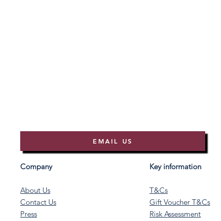
EMAIL US
Company
Key information
About Us
T&Cs
Contact Us
Gift Voucher T&Cs
Press
Risk Assessment