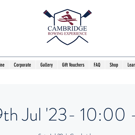
ine
Corporate
Gallery
Gift Vouchers
FAQ
Shop
Lea
th Jul '23- 10:00 