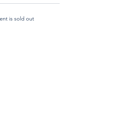
ent is sold out