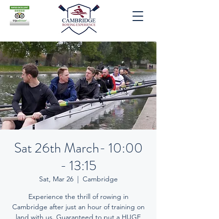
Sat 26th March- 10:00
- 13:15
Sat, Mar 26
  |  
Cambridge
Experience the thrill of rowing in
Cambridge after just an hour of training on
land with us. Guaranteed to put a HUGE