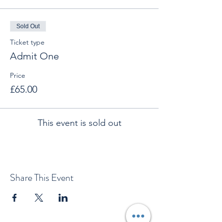
Sold Out
Ticket type
Admit One
Price
£65.00
This event is sold out
Share This Event