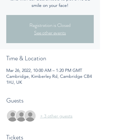
smile on your face!
Registration is Closed
See other events
Time & Location
Mar 26, 2022, 10:00 AM – 1:20 PM GMT
Cambridge, Kimberley Rd, Cambridge CB4
1HJ, UK
Guests
+ 3 other guests
Tickets