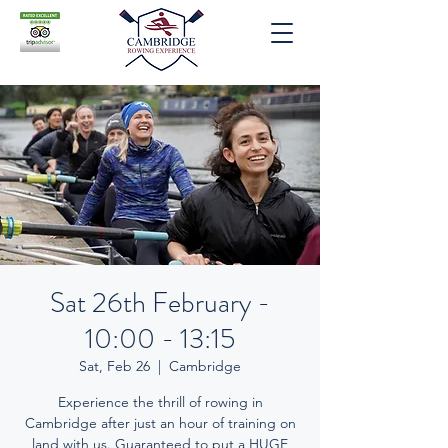
Sat 26th February -
10:00 - 13:15
Sat, Feb 26
  |  
Cambridge
Experience the thrill of rowing in
Cambridge after just an hour of training on
land with us. Guaranteed to put a HUGE