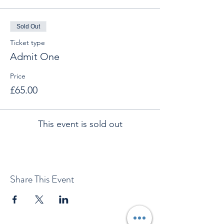
Sold Out
Ticket type
Admit One
Price
£65.00
This event is sold out
Share This Event