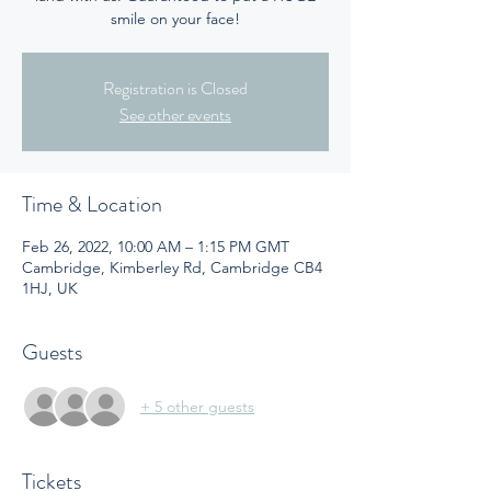
smile on your face!
Registration is Closed
See other events
Time & Location
Feb 26, 2022, 10:00 AM – 1:15 PM GMT
Cambridge, Kimberley Rd, Cambridge CB4
1HJ, UK
Guests
+ 5 other guests
Tickets