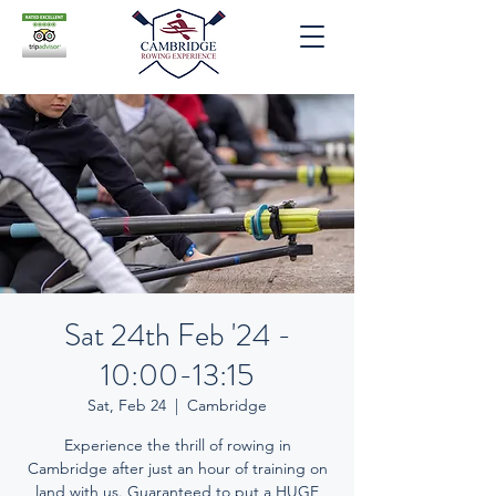
Sat 24th Feb '24 -
10:00-13:15
Sat, Feb 24
  |  
Cambridge
Experience the thrill of rowing in
Cambridge after just an hour of training on
land with us. Guaranteed to put a HUGE