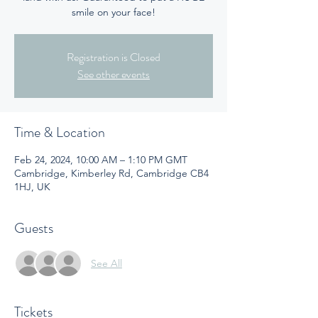
smile on your face!
Registration is Closed
See other events
Time & Location
Feb 24, 2024, 10:00 AM – 1:10 PM GMT
Cambridge, Kimberley Rd, Cambridge CB4
1HJ, UK
Guests
See All
Tickets