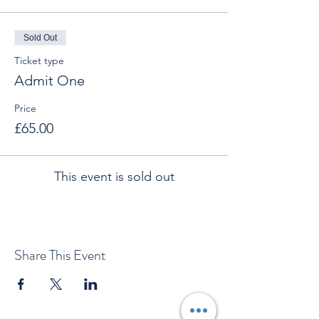
Sold Out
Ticket type
Admit One
Price
£65.00
This event is sold out
Share This Event