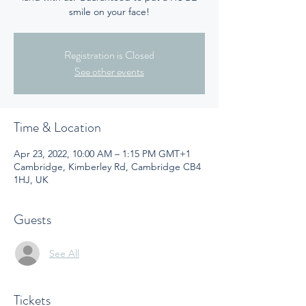
smile on your face!
Registration is Closed
See other events
Time & Location
Apr 23, 2022, 10:00 AM – 1:15 PM GMT+1
Cambridge, Kimberley Rd, Cambridge CB4
1HJ, UK
Guests
See All
Tickets