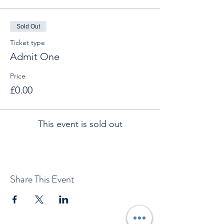
Sold Out
Ticket type
Admit One
Price
£0.00
This event is sold out
Share This Event