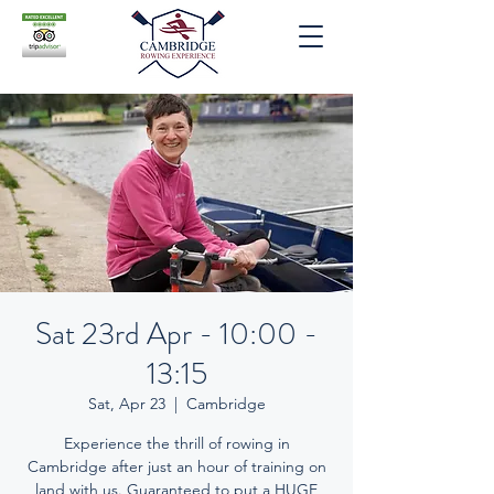
Sat 23rd Apr - 10:00 -
13:15
Sat, Apr 23
  |  
Cambridge
Experience the thrill of rowing in
Cambridge after just an hour of training on
land with us. Guaranteed to put a HUGE