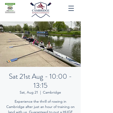
Sat 21st Aug - 10:00 -
13:15
Sat, Aug 21
  |  
Cambridge
Experience the thrill of rowing in
Cambridge after just an hour of training on
land with us. Guaranteed to put a HUGE