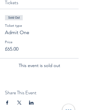
Tickets
Sold Out
Ticket type
Admit One
Price
£65.00
This event is sold out
Share This Event