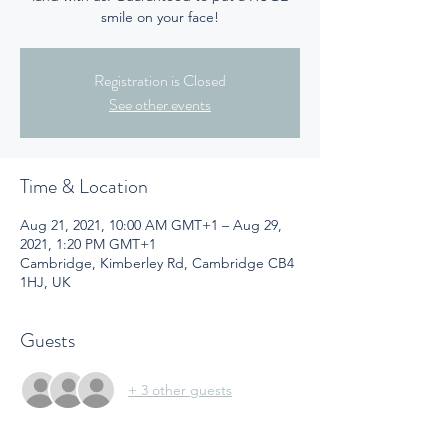
smile on your face!
Registration is Closed
See other events
Time & Location
Aug 21, 2021, 10:00 AM GMT+1 – Aug 29,
2021, 1:20 PM GMT+1
Cambridge, Kimberley Rd, Cambridge CB4
1HJ, UK
Guests
+ 3 other guests