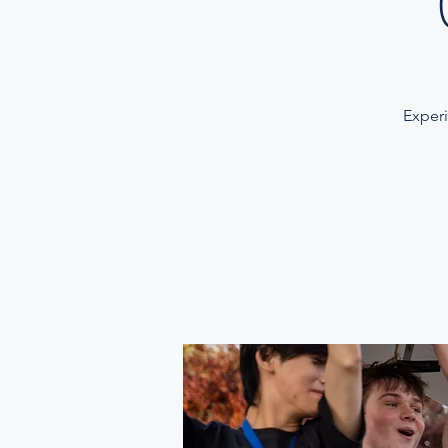
Experi