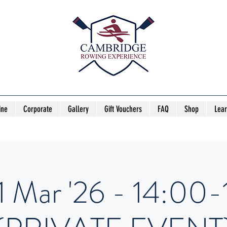
ine
Corporate
Gallery
Gift Vouchers
FAQ
Shop
Lea
1 Mar '26 - 14:00