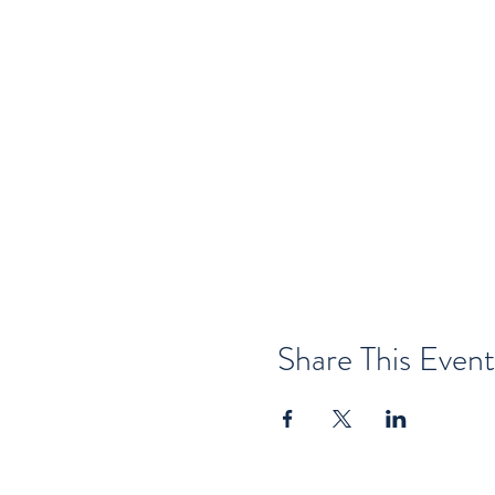
Share This Event