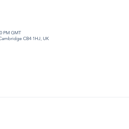
:00 PM GMT
 Cambridge CB4 1HJ, UK