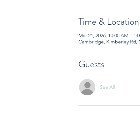
Time & Location
Mar 21, 2026, 10:00 AM – 1
Cambridge, Kimberley Rd,
Guests
See All