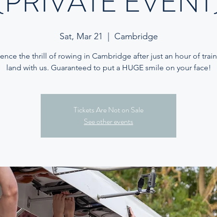
(PRIVATE EVENT
Sat, Mar 21
  |  
Cambridge
ence the thrill of rowing in Cambridge after just an hour of trai
land with us. Guaranteed to put a HUGE smile on your face!
Tickets Are Not on Sale
See other events