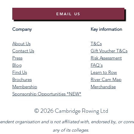
EMAIL US
Company
Key information
About Us
T&Cs
Contact Us
Gift Voucher T&Cs
Press
Risk Assessment
Blog
FAQ's
Find Us
Learn to Row
Brochures
River Cam Map
Membership
Merchandise
Sponsorship Opportunities *NEW*
©️ 2026 Cambridge Rowing Ltd
dent organisation and is not affiliated with, endorsed by, or conn
any of its colleges.