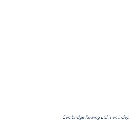
Cambridge Rowing Ltd is an indepen