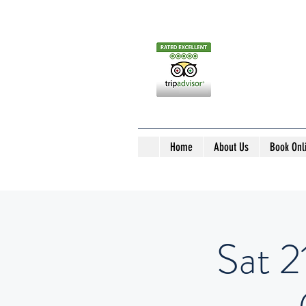
Home
About Us
Book Onl
Sat 2