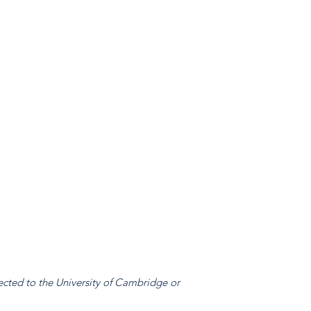
ected to the University of Cambridge or