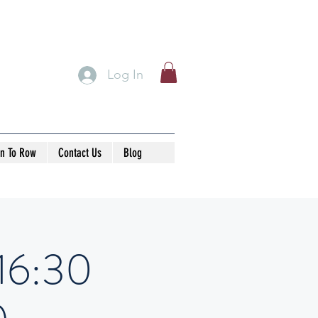
Log In
rn To Row
Contact Us
Blog
-16:30