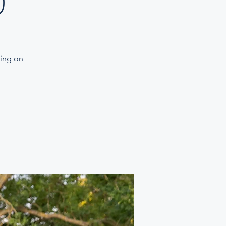
)
ning on