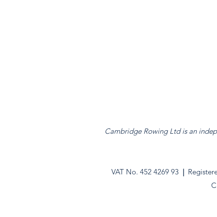
Cambridge Rowing Ltd is an indepen
VAT No. 452 4269 93
|
Register
C