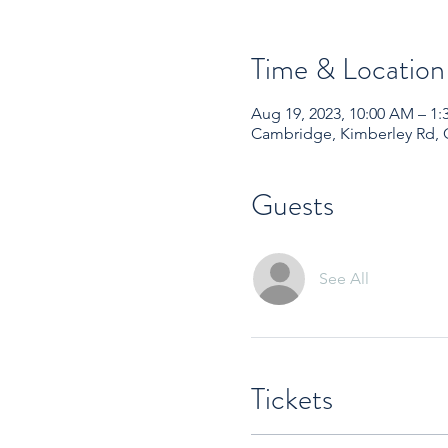
Time & Location
Aug 19, 2023, 10:00 AM – 
Cambridge, Kimberley Rd,
Guests
See All
Tickets