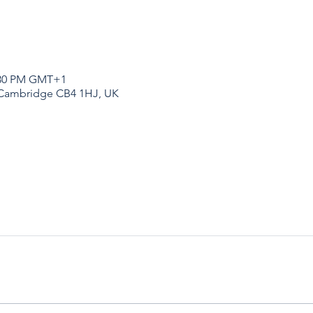
1:30 PM GMT+1
 Cambridge CB4 1HJ, UK