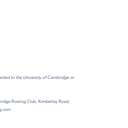
ected to the University of Cambridge or
idge Rowing Club, Kimberley Road,
g.com