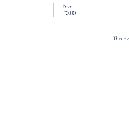
Price
£0.00
This ev