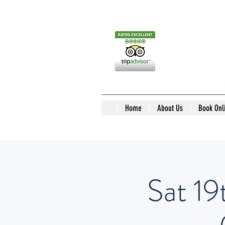
Home
About Us
Book Onl
Sat 19