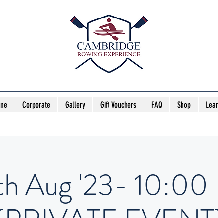
ine
Corporate
Gallery
Gift Vouchers
FAQ
Shop
Lea
th Aug '23- 10:00 