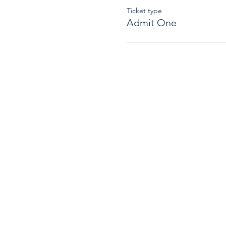
Ticket type
Admit One