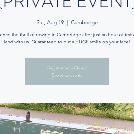
(PRIVATE EVENT
Sat, Aug 19
  |  
Cambridge
ence the thrill of rowing in Cambridge after just an hour of trai
land with us. Guaranteed to put a HUGE smile on your face!
Registration is Closed
See other events