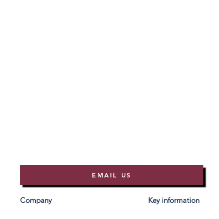
EMAIL US
Company
Key information