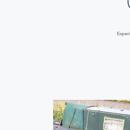
Experi