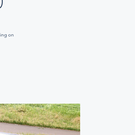
)
ning on