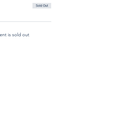
Sold Out
ent is sold out