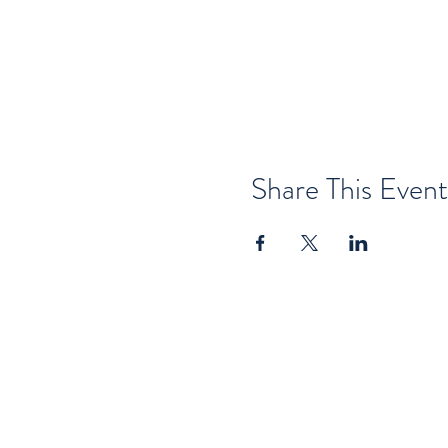
Share This Event