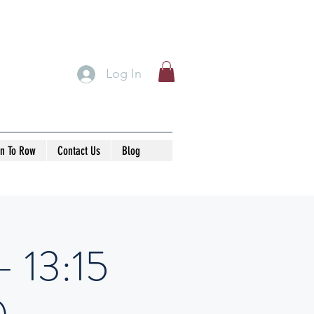
Log In
rn To Row
Contact Us
Blog
- 13:15