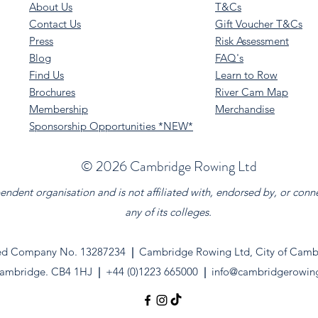
About Us
T&Cs
Contact Us
Gift Voucher T&Cs
Press
Risk Assessment
Blog
FAQ's
Find Us
Learn to Row
Brochures
River Cam Map
Membership
Merchandise
Sponsorship Opportunities *NEW*
©️ 2026 Cambridge Rowing Ltd
dent organisation and is not affiliated with, endorsed by, or conn
any of its colleges.
ed Company No. 13287234
|
Cambridge Rowing Ltd, City of Cambr
ambridge. CB4 1HJ
|
+44 (0)1223 665000
|
info@cambridgerowin