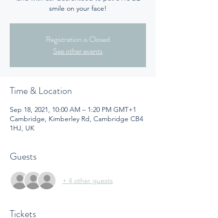
smile on your face!
Registration is Closed
See other events
Time & Location
Sep 18, 2021, 10:00 AM – 1:20 PM GMT+1
Cambridge, Kimberley Rd, Cambridge CB4
1HJ, UK
Guests
+ 4 other guests
Tickets