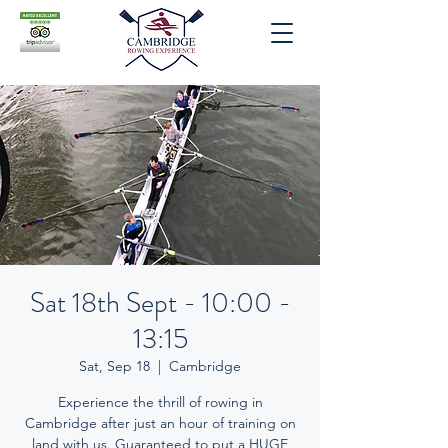
Sat 18th Sept - 10:00 -
13:15
Sat, Sep 18
  |  
Cambridge
Experience the thrill of rowing in
Cambridge after just an hour of training on
land with us. Guaranteed to put a HUGE