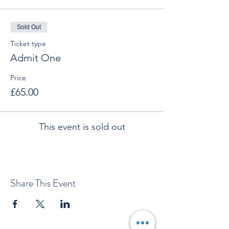
Sold Out
Ticket type
Admit One
Price
£65.00
This event is sold out
Share This Event