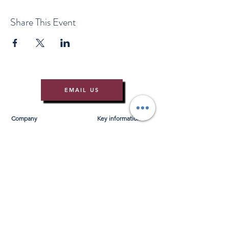
Share This Event
EMAIL US
Company
Key information
About Us
T&Cs
Contact Us
Gift Voucher T&Cs
Press
Risk Assessment
Blog
FAQ's
Find Us
Learn to Row
Brochures
River Cam Map
Membership
Merchandise
Sponsorship Opportunities
*NEW*