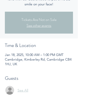
smile on your face!
Tickets Are Not on Sale
See other events
Time & Location
Jan 18, 2025, 10:00 AM – 1:00 PM GMT
Cambridge, Kimberley Rd, Cambridge CB4
1HJ, UK
Guests
See All