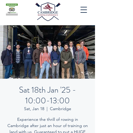
Sat 18th Jan '25 -
10:00-13:00
Sat, Jan 18
  |  
Cambridge
Experience the thrill of rowing in
Cambridge after just an hour of training on
land with us. Guaranteed to put a HUGE