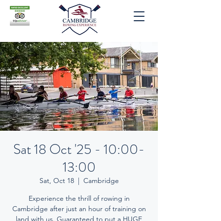
Sat 18 Oct '25 - 10:00-
13:00
Sat, Oct 18
  |  
Cambridge
Experience the thrill of rowing in
Cambridge after just an hour of training on
land with us. Guaranteed to put a HUGE