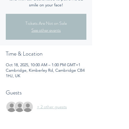
smile on your face!
Tickets Are Not on Sale
See other events
Time & Location
Oct 18, 2025, 10:00 AM – 1:00 PM GMT+1
Cambridge, Kimberley Rd, Cambridge CB4
1HJ, UK
Guests
+ 2 other guests