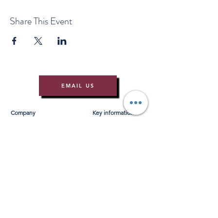
Share This Event
EMAIL US
Company
Key information
About Us
T&Cs
Contact Us
Gift Voucher T&Cs
Press
Risk Assessment
Blog
FAQ's
Find Us
Learn to Row
Brochures
River Cam Map
Membership
Merchandise
Sponsorship Opportunities
*NEW*