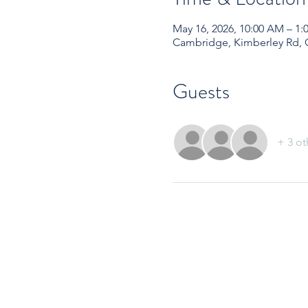
May 16, 2026, 10:00 AM – 
Cambridge, Kimberley Rd,
Guests
+ 3 ot