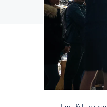
Time & Location