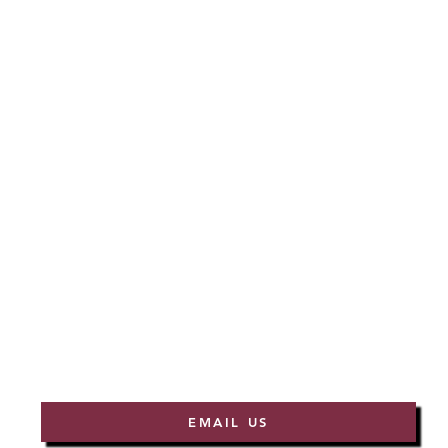
EMAIL US