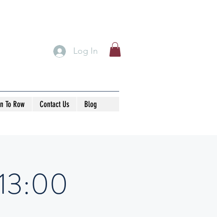
Log In
rn To Row
Contact Us
Blog
-13:00