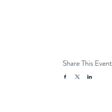
Share This Event