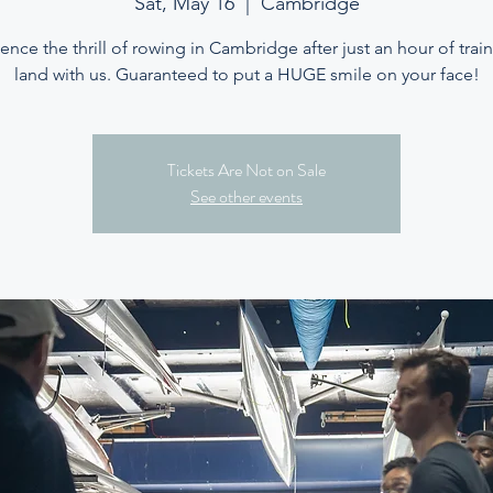
Sat, May 16
  |  
Cambridge
ence the thrill of rowing in Cambridge after just an hour of trai
land with us. Guaranteed to put a HUGE smile on your face!
Tickets Are Not on Sale
See other events