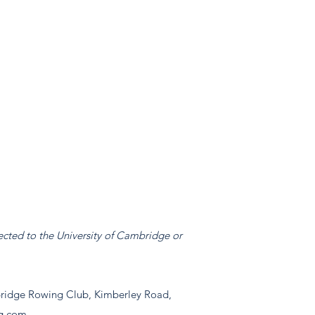
ected to the University of Cambridge or
idge Rowing Club, Kimberley Road,
g.com