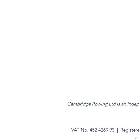
Cambridge Rowing Ltd is an indepen
VAT No. 452 4269 93
|
Register
C