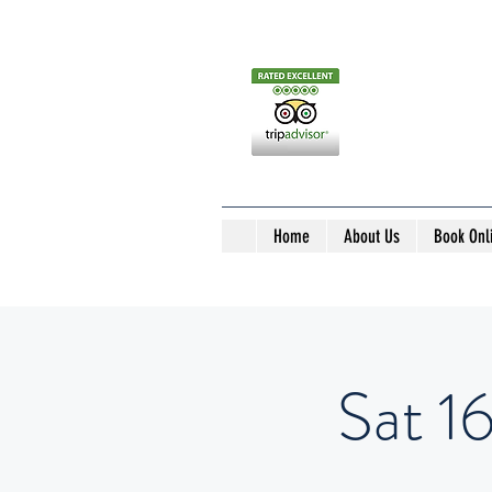
Home
About Us
Book Onl
Sat 1