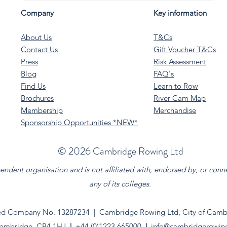
Company
Key information
About Us
T&Cs
Contact Us
Gift Voucher T&Cs
Press
Risk Assessment
Blog
FAQ's
Find Us
Learn to Row
Brochures
River Cam Map
Membership
Merchandise
Sponsorship Opportunities *NEW*
©️ 2026 Cambridge Rowing Ltd
dent organisation and is not affiliated with, endorsed by, or conn
any of its colleges.
ed Company No. 13287234
|
Cambridge Rowing Ltd, City of Cambr
ambridge. CB4 1HJ
|
+44 (0)1223 665000
|
info@cambridgerowin