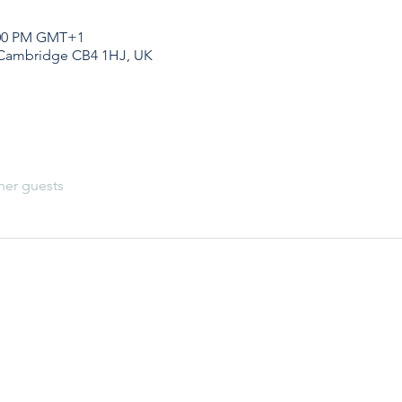
1:00 PM GMT+1
 Cambridge CB4 1HJ, UK
her guests