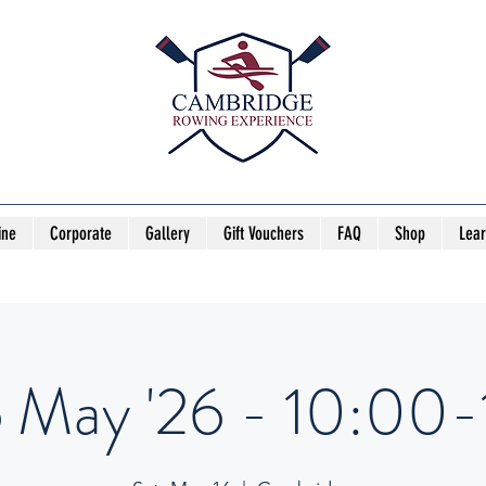
ine
Corporate
Gallery
Gift Vouchers
FAQ
Shop
Lea
6 May '26 - 10:00