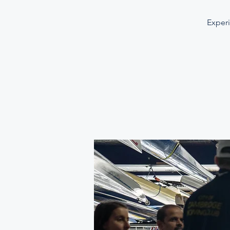
Experi