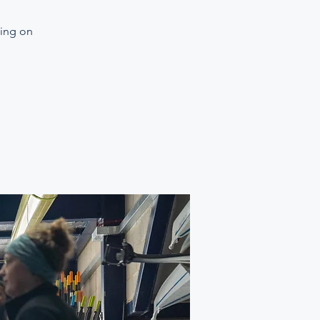
ning on