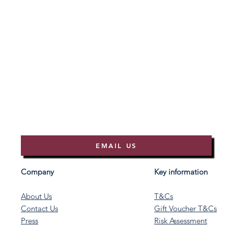
EMAIL US
Company
Key information
About Us
T&Cs
Contact Us
Gift Voucher T&Cs
Press
Risk Assessment