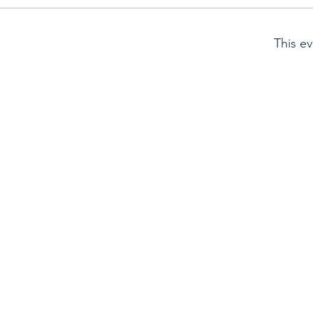
This ev