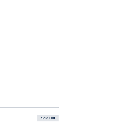
Sold Out