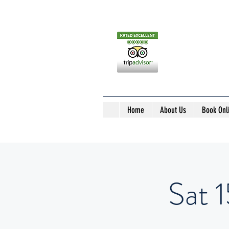
Home
About Us
Book Onl
Sat 