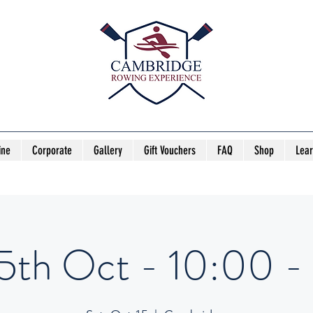
ine
Corporate
Gallery
Gift Vouchers
FAQ
Shop
Lea
15th Oct - 10:00 - 