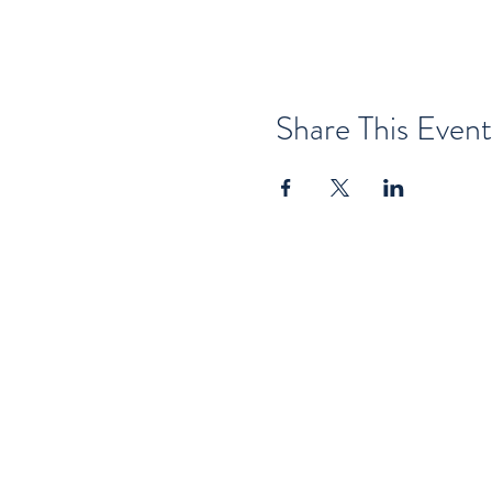
Share This Event