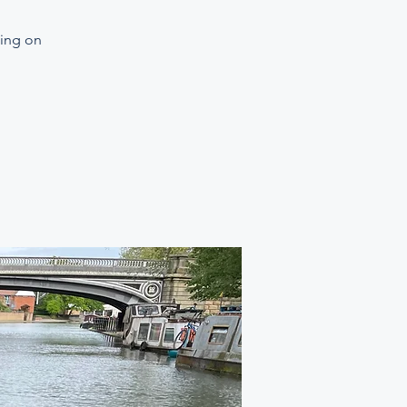
ning on