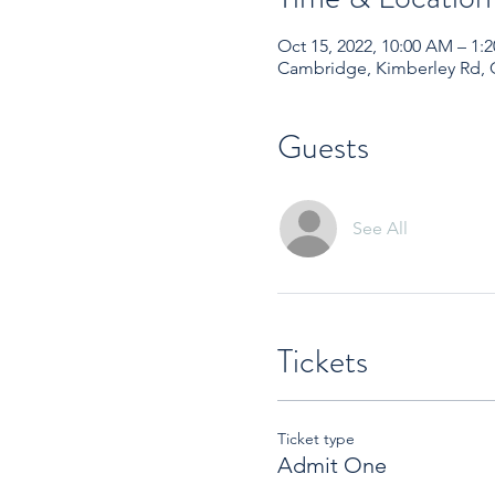
Oct 15, 2022, 10:00 AM – 1
Cambridge, Kimberley Rd,
Guests
See All
Tickets
Ticket type
Admit One