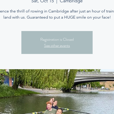
Sat, Oct 15
  |  
Cambridge
ence the thrill of rowing in Cambridge after just an hour of trai
land with us. Guaranteed to put a HUGE smile on your face!
Registration is Closed
See other events