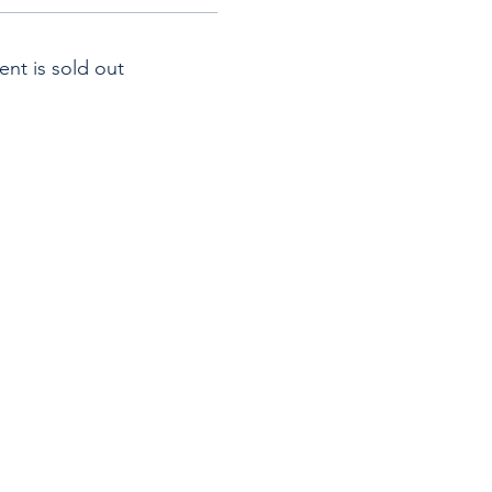
ent is sold out