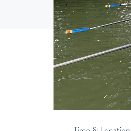
Time & Location