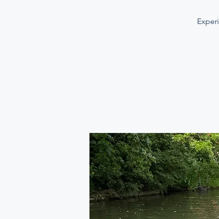
Experi