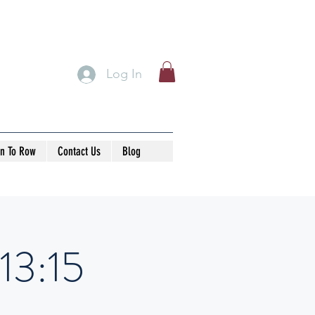
Log In
rn To Row
Contact Us
Blog
13:15