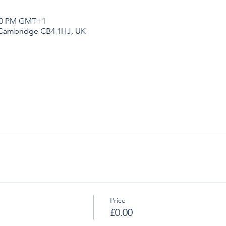
:20 PM GMT+1
 Cambridge CB4 1HJ, UK
Price
£0.00