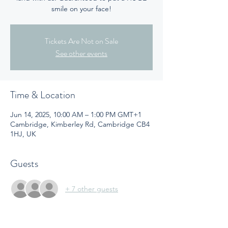
smile on your face!
Tickets Are Not on Sale
See other events
Time & Location
Jun 14, 2025, 10:00 AM – 1:00 PM GMT+1
Cambridge, Kimberley Rd, Cambridge CB4
1HJ, UK
Guests
+ 7 other guests