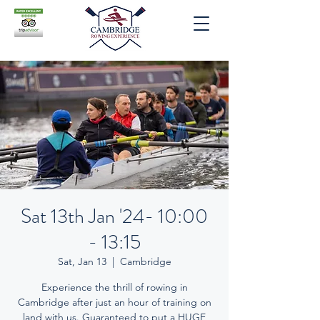
Sat 13th Jan '24- 10:00
- 13:15
Sat, Jan 13
  |  
Cambridge
Experience the thrill of rowing in
Cambridge after just an hour of training on
land with us. Guaranteed to put a HUGE