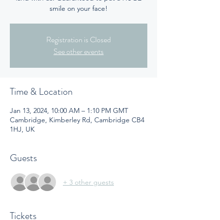
smile on your face!
Registration is Closed
See other events
Time & Location
Jan 13, 2024, 10:00 AM – 1:10 PM GMT
Cambridge, Kimberley Rd, Cambridge CB4
1HJ, UK
Guests
+ 3 other guests
Tickets