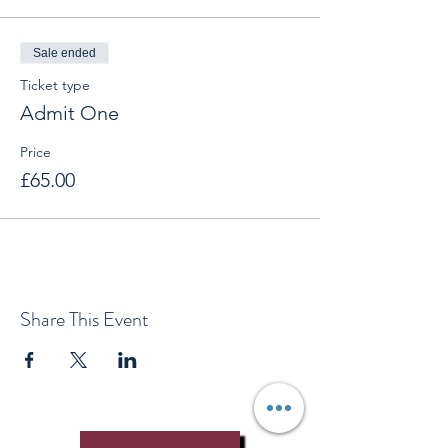
Sale ended
Ticket type
Admit One
Price
£65.00
Share This Event