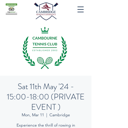
Sat 11th May '24 -
15:00-18:00 (PRIVATE
EVENT )
Mon, Mar 11
  |  
Cambridge
Experience the thrill of rowing in