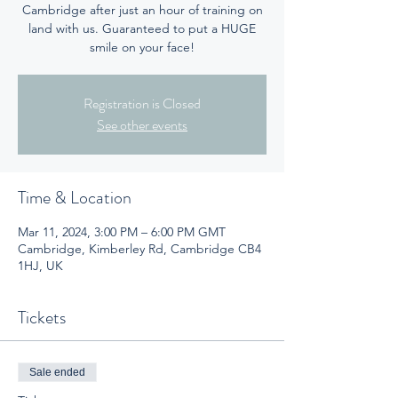
Cambridge after just an hour of training on
land with us. Guaranteed to put a HUGE
smile on your face!
Registration is Closed
See other events
Time & Location
Mar 11, 2024, 3:00 PM – 6:00 PM GMT
Cambridge, Kimberley Rd, Cambridge CB4
1HJ, UK
Tickets
Sale ended