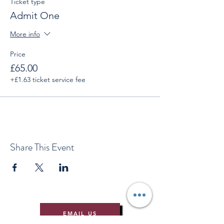
Ticket type
Admit One
More info
Price
£65.00
+£1.63 ticket service fee
Share This Event
EMAIL US